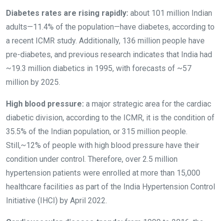
Diabetes rates are rising rapidly:
about 101 million Indian
adults—11.4% of the population—have diabetes, according to
a recent ICMR study. Additionally, 136 million people have
pre-diabetes, and previous research indicates that India had
~19.3 million diabetics in 1995, with forecasts of ~57
million by 2025.
High blood pressure:
a major strategic area for the cardiac
diabetic division, according to the ICMR, it is the condition of
35.5% of the Indian population, or 315 million people.
Still,~12% of people with high blood pressure have their
condition under control. Therefore, over 2.5 million
hypertension patients were enrolled at more than 15,000
healthcare facilities as part of the India Hypertension Control
Initiative (IHCI) by April 2022.