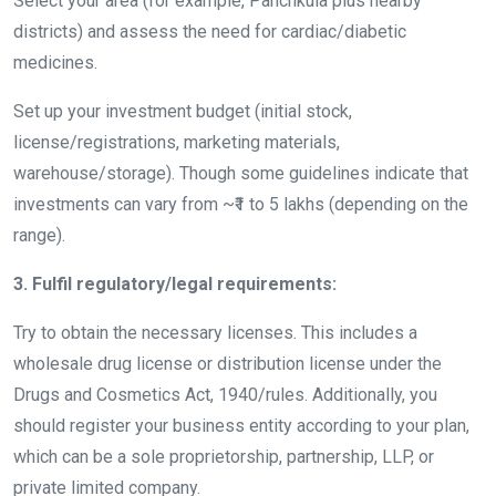
Select your area (for example, Panchkula plus nearby
districts) and assess the need for cardiac/diabetic
medicines.
Set up your investment budget (initial stock,
license/registrations, marketing materials,
warehouse/storage). Though some guidelines indicate that
investments can vary from ~₹1 to 5 lakhs (depending on the
range).
3. Fulfil regulatory/legal requirements:
Try to obtain the necessary licenses. This includes a
wholesale drug license or distribution license under the
Drugs and Cosmetics Act, 1940/rules. Additionally, you
should register your business entity according to your plan,
which can be a sole proprietorship, partnership, LLP, or
private limited company.