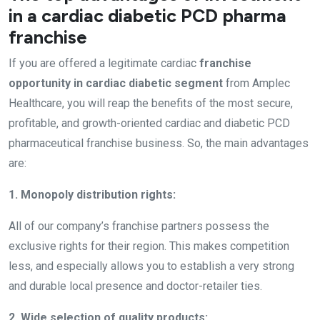
in a cardiac diabetic PCD pharma
franchise
If you are offered a legitimate cardiac
franchise
opportunity in cardiac diabetic segment
from Amplec
Healthcare, you will reap the benefits of the most secure,
profitable, and growth-oriented cardiac and diabetic PCD
pharmaceutical franchise business. So, the main advantages
are:
1. Monopoly distribution rights:
All of our company’s franchise partners possess the
exclusive rights for their region. This makes competition
less, and especially allows you to establish a very strong
and durable local presence and doctor-retailer ties.
2. Wide selection of quality products: