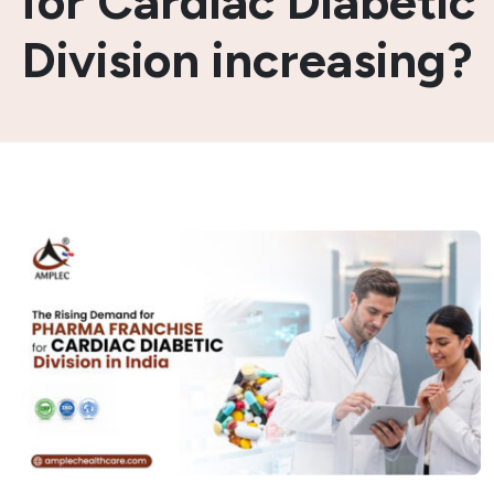
for Cardiac Diabetic
Division increasing?