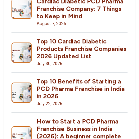
Cardiac Diabetic PCD Pharma
Franchise Company: 7 Things
to Keep in Mind
August 7, 2026
Top 10 Cardiac Diabetic
Products Franchise Companies
2026 Updated List
July 30, 2026
Top 10 Benefits of Starting a
PCD Pharma Franchise in India
in 2026
July 22, 2026
How to Start a PCD Pharma
Franchise Business in India
(2026): A beginner complete