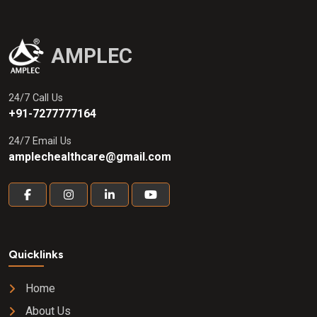
AMPLEC
24/7 Call Us
+91-7277777164
24/7 Email Us
amplechealthcare@gmail.com
Quicklinks
Home
About Us