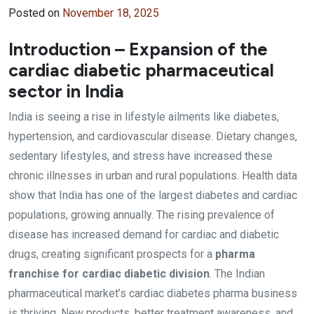
Posted on
November 18, 2025
Introduction – Expansion of the
cardiac diabetic pharmaceutical
sector in India
India is seeing a rise in lifestyle ailments like diabetes,
hypertension, and cardiovascular disease. Dietary changes,
sedentary lifestyles, and stress have increased these
chronic illnesses in urban and rural populations. Health data
show that India has one of the largest diabetes and cardiac
populations, growing annually. The rising prevalence of
disease has increased demand for cardiac and diabetic
drugs, creating significant prospects for a
pharma
franchise for cardiac diabetic division
. The Indian
pharmaceutical market’s cardiac diabetes pharma business
is thriving. New products, better treatment awareness, and