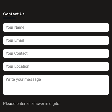
Contact Us
Please enter an answer in digits: