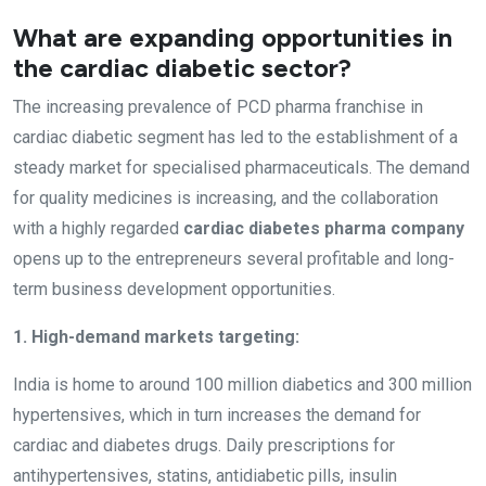
What are expanding opportunities in
the cardiac diabetic sector?
The increasing prevalence of PCD pharma franchise in
cardiac diabetic segment has led to the establishment of a
steady market for specialised pharmaceuticals. The demand
for quality medicines is increasing, and the collaboration
with a highly regarded
cardiac diabetes pharma company
opens up to the entrepreneurs several profitable and long-
term business development opportunities.
1. High-demand markets targeting:
India is home to around 100 million diabetics and 300 million
hypertensives, which in turn increases the demand for
cardiac and diabetes drugs. Daily prescriptions for
antihypertensives, statins, antidiabetic pills, insulin