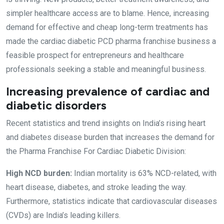
simpler healthcare access are to blame. Hence, increasing
demand for effective and cheap long-term treatments has
made the cardiac diabetic PCD pharma franchise business a
feasible prospect for entrepreneurs and healthcare
professionals seeking a stable and meaningful business.
Increasing prevalence of cardiac and
diabetic disorders
Recent statistics and trend insights on India’s rising heart
and diabetes disease burden that increases the demand for
the Pharma Franchise For Cardiac Diabetic Division:
High NCD burden:
Indian mortality is 63% NCD-related, with
heart disease, diabetes, and stroke leading the way.
Furthermore, statistics indicate that cardiovascular diseases
(CVDs) are India’s leading killers.