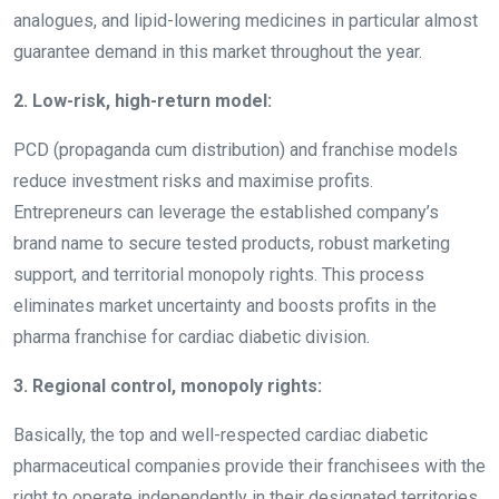
analogues, and lipid-lowering medicines in particular almost
guarantee demand in this market throughout the year.
2. Low-risk, high-return model:
PCD (propaganda cum distribution) and franchise models
reduce investment risks and maximise profits.
Entrepreneurs can leverage the established company’s
brand name to secure tested products, robust marketing
support, and territorial monopoly rights. This process
eliminates market uncertainty and boosts profits in the
pharma franchise for cardiac diabetic division.
3. Regional control, monopoly rights:
Basically, the top and well-respected cardiac diabetic
pharmaceutical companies provide their franchisees with the
right to operate independently in their designated territories