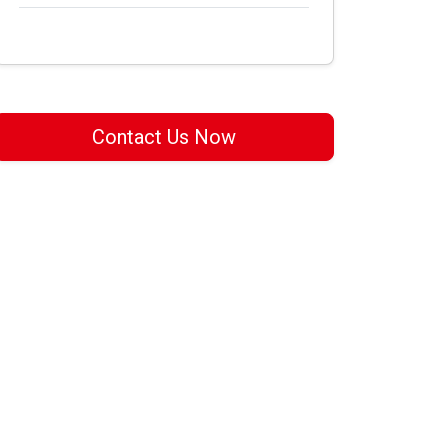
Contact Us Now