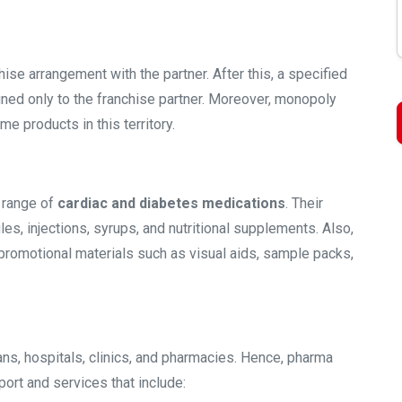
se arrangement with the partner. After this, a specified
signed only to the franchise partner. Moreover, monopoly
me products in this territory.
 range of
cardiac and diabetes medications
. Their
es, injections, syrups, and nutritional supplements. Also,
promotional materials such as visual aids, sample packs,
ns, hospitals, clinics, and pharmacies. Hence, pharma
rt and services that include: