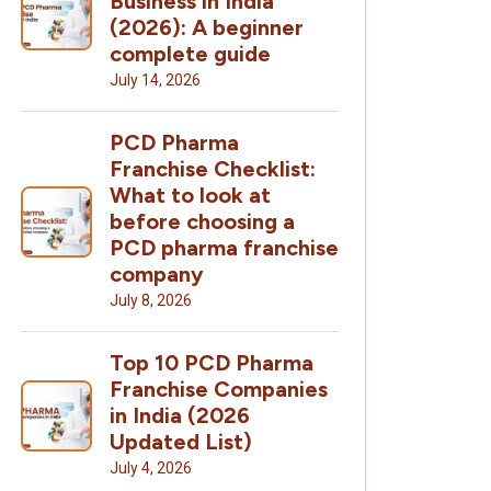
Business in India
(2026): A beginner
complete guide
July 14, 2026
PCD Pharma
Franchise Checklist:
What to look at
before choosing a
PCD pharma franchise
company
July 8, 2026
Top 10 PCD Pharma
Franchise Companies
in India (2026
Updated List)
July 4, 2026