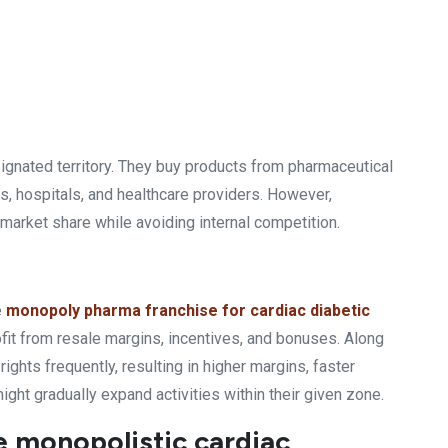
signated territory. They buy products from pharmaceutical
, hospitals, and healthcare providers. However,
market share while avoiding internal competition.
e
monopoly pharma franchise for cardiac diabetic
profit from resale margins, incentives, and bonuses. Along
ights frequently, resulting in higher margins, faster
ight gradually expand activities within their given zone.
e monopolistic cardiac