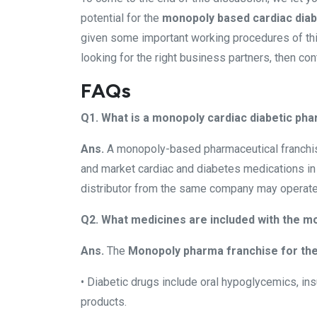
potential for the
monopoly based cardiac diab
given some important working procedures of this 
looking for the right business partners, then co
FAQs
Q1. What is a monopoly cardiac diabetic ph
Ans.
A monopoly-based pharmaceutical franchise g
and market cardiac and diabetes medications in 
distributor from the same company may operate in
Q2. What medicines are included with the mo
Ans.
The
Monopoly pharma franchise for the
• Diabetic drugs include oral hypoglycemics, insu
products.