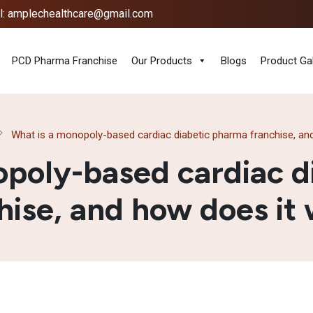
l: amplechealthcare@gmail.com
PCD Pharma Franchise
Our Products
Blogs
Product Gal
What is a monopoly-based cardiac diabetic pharma franchise, an
opoly-based cardiac d
hise, and how does it