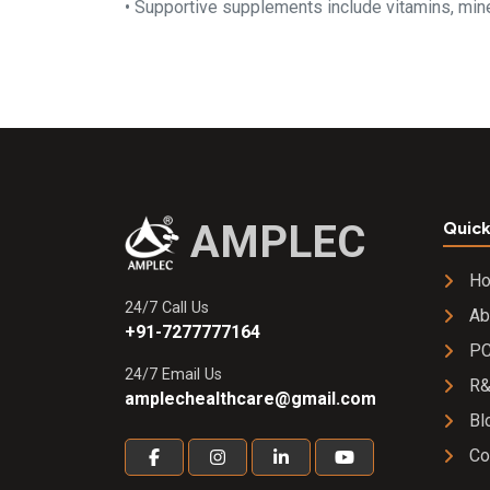
• Supportive supplements include vitamins, miner
AMPLEC
Quick
H
24/7 Call Us
Ab
+91-7277777164
PC
24/7 Email Us
R
amplechealthcare@gmail.com
Bl
Co