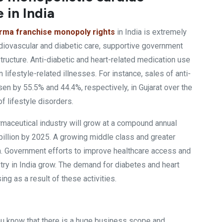
 in India
arma franchise monopoly rights
in India is extremely
diovascular and diabetic care, supportive government
tructure. Anti-diabetic and heart-related medication use
n lifestyle-related illnesses. For instance, sales of anti-
en by 55.5% and 44.4%, respectively, in Gujarat over the
f lifestyle disorders.
harmaceutical industry will grow at a compound annual
illion by 2025. A growing middle class and greater
n. Government efforts to improve healthcare access and
ry in India grow. The demand for diabetes and heart
ng as a result of these activities.
ou know that there is a huge business scope and