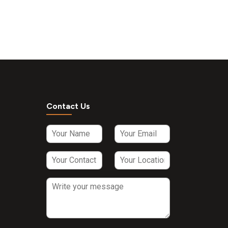
Contact Us