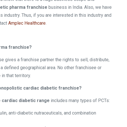
etic pharma franchise
business in India. Also, we have
industry. Thus, if you are interested in this industry and
ntact
Amplec Healthcare
.
arma franchise?
ives a franchise partner the rights to sell, distribute,
a defined geographical area. No other franchisee or
 that territory.
nopolistic cardiac diabetic franchise?
 cardiac diabetic range
includes many types of PCTs:
lin, anti-diabetic nutraceuticals, and combination