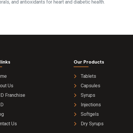
als, and antioxidants for heart and diabetic health.
links
Our Products
ome
Tablets
out Us
Capsules
D Franchise
Syrups
&D
Injections
og
Softgels
ntact Us
Dry Syrups