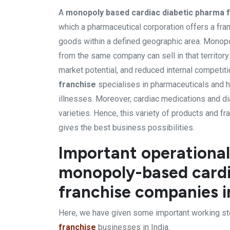
A
monopoly based cardiac diabetic pharma 
which a pharmaceutical corporation offers a fran
goods within a defined geographic area. Monopoly
from the same company can sell in that territory
market potential, and reduced internal competiti
franchise
specialises in pharmaceuticals and h
illnesses. Moreover, cardiac medications and d
varieties. Hence, this variety of products and 
gives the best business possibilities.
Important operational
monopoly-based cardi
franchise companies i
Here, we have given some important working st
franchise
businesses in India.