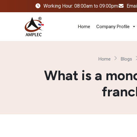
Working Hour: 08:00am to 09:00pm
Emai
Home
Company Profile
Home
Blogs
What is a mon
franc