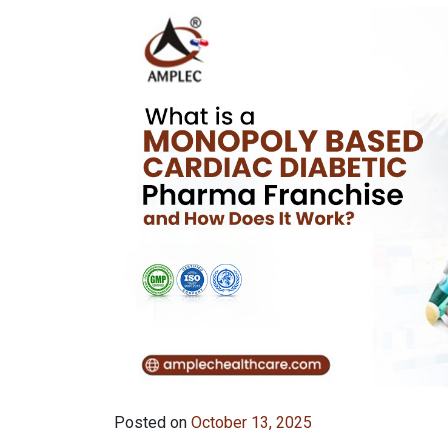
Posted on
October 13, 2025