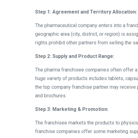
Step 1: Agreement and Territory Allocation:
The pharmaceutical company enters into a franchi
geographic area (city, district, or region) is as
rights prohibit other partners from selling the sa
Step 2: Supply and Product Range:
The pharma franchisee companies often offer a
huge variety of products includes tablets, capsul
the top company franchise partner may receive 
and brochures.
Step 3: Marketing & Promotion:
The franchisee markets the products to physicia
franchise companies offer some marketing suppo