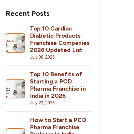
Recent Posts
Top 10 Cardiac
Diabetic Products
Franchise Companies
2026 Updated List
July 30, 2026
Top 10 Benefits of
Starting a PCD
Pharma Franchise in
India in 2026
July 22, 2026
How to Start a PCD
Pharma Franchise