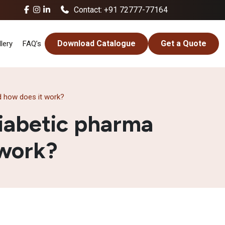
Contact: +91 72777-77164
Download Catalogue
Get a Quote
lery
FAQ’s
d how does it work?
iabetic pharma
 work?