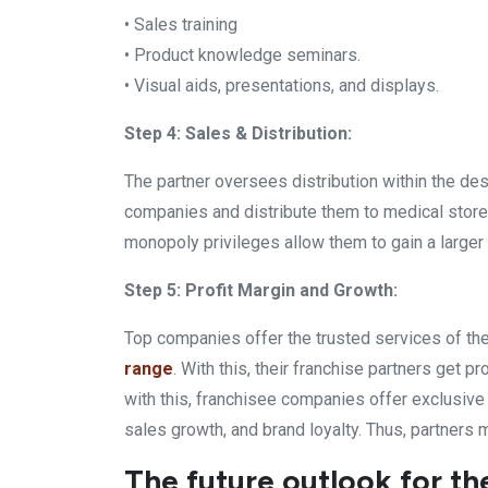
• Sales training
• Product knowledge seminars.
• Visual aids, presentations, and displays.
Step 4: Sales & Distribution:
The partner oversees distribution within the de
companies and distribute them to medical stores
monopoly privileges allow them to gain a larger 
Step 5: Profit Margin and Growth:
Top companies offer the trusted services of th
range
. With this, their franchise partners get 
with this, franchisee companies offer exclusive r
sales growth, and brand loyalty. Thus, partners m
The future outlook for th