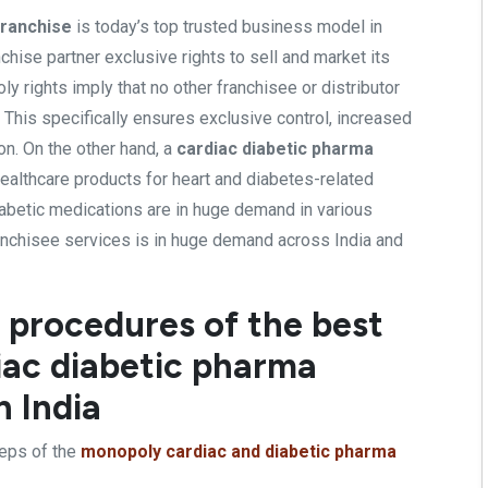
franchise
is today’s top trusted business model in
chise partner exclusive rights to sell and market its
 rights imply that no other franchisee or distributor
. This specifically ensures exclusive control, increased
on. On the other hand, a
cardiac diabetic pharma
ealthcare products for heart and diabetes-related
iabetic medications are in huge demand in various
franchisee services is in huge demand across India and
 procedures of the best
ac diabetic pharma
n India
eps of the
monopoly cardiac and diabetic pharma