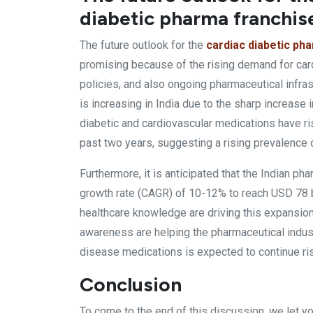
diabetic pharma franchise
The future outlook for the
cardiac diabetic ph
promising because of the rising demand for car
policies, and also ongoing pharmaceutical infras
is increasing in India due to the sharp increase i
diabetic and cardiovascular medications have ris
past two years, suggesting a rising prevalence o
Furthermore, it is anticipated that the Indian p
growth rate (CAGR) of 10-12% to reach USD 78 b
healthcare knowledge are driving this expansio
awareness are helping the pharmaceutical indust
disease medications is expected to continue risi
Conclusion
To come to the end of this discussion, we let y