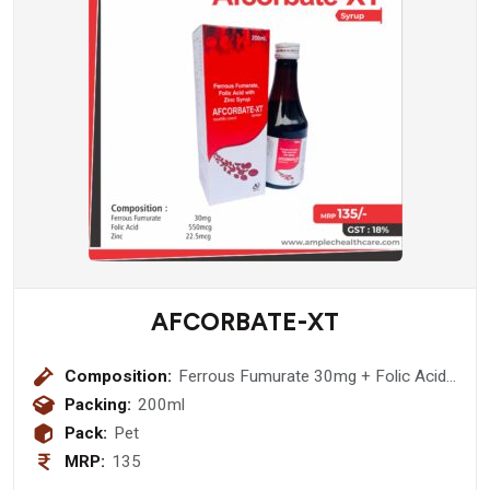
AFCORBATE-XT
Composition:
Ferrous Fumurate 30mg + Folic Acid
550mcg + Zinc 22.5mcg
Packing:
200ml
Pack:
Pet
MRP:
135