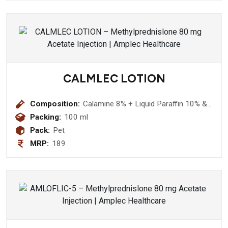
CALMLEC LOTION
Composition:
Calamine 8% + Liquid Paraffin 10% &
Aloevera 5% (Nourishing Lotion )
Packing:
100 ml
Pack:
Pet
MRP:
189