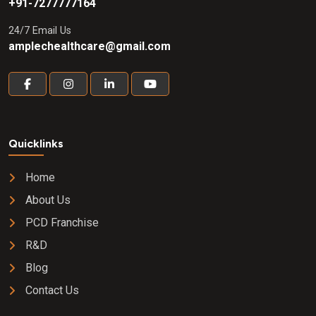
+91-7277777164
24/7 Email Us
amplechealthcare@gmail.com
Quicklinks
Home
About Us
PCD Franchise
R&D
Blog
Contact Us