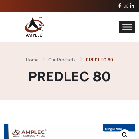
Home
Our Products
PREDLEC 80
PREDLEC 80