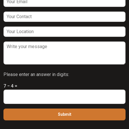
Please enter an answer in digits:
7 − 4 =