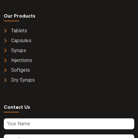
Our Products
Tablets
Capsules
Syrups
Injections
Softgels
Dry Syrups
Contact Us