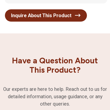
Inquire About This Product
Have a Question About
This Product?
Our experts are here to help. Reach out to us for
detailed information, usage guidance, or any
other queries.