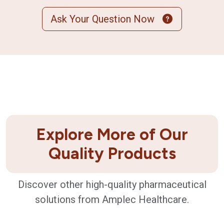
Ask Your Question Now
Explore More of Our
Quality Products
Discover other high-quality pharmaceutical
solutions from Amplec Healthcare.