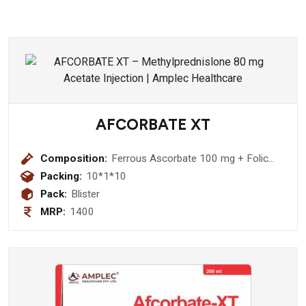
AFCORBATE XT
Composition:
Ferrous Ascorbate 100 mg + Folic
Acid 1.5 mg + Zinc Sulphate
Packing:
10*1*10
Monohydrate 22.5 mg Softgel
Pack:
Blister
Capsule
MRP:
1400