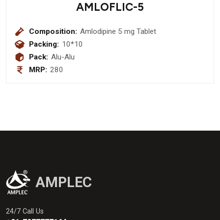
AMLOFLIC-5
Composition:
Amlodipine 5 mg Tablet
Packing:
10*10
Pack:
Alu-Alu
MRP:
280
AMPLEC
24/7 Call Us