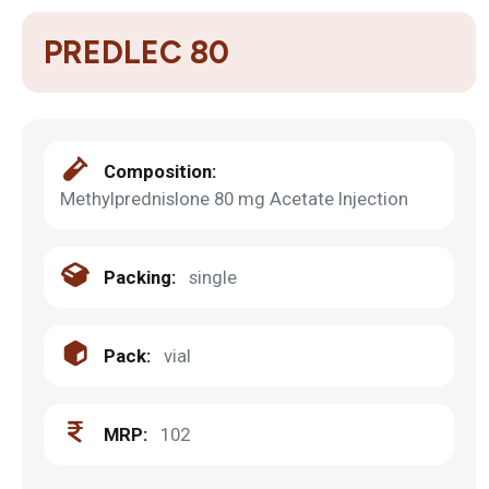
PREDLEC 80
Composition:
Methylprednislone 80 mg Acetate Injection
Packing:
single
Pack:
vial
MRP:
102