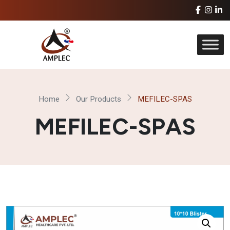
Home
Our Products
MEFILEC-SPAS
MEFILEC-SPAS