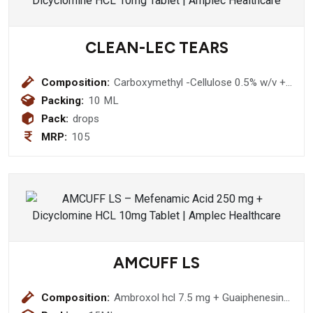
CLEAN-LEC TEARS
Composition:
Carboxymethyl -Cellulose 0.5% w/v +
Sodium Perborate 0.005% w/v Eye
Packing:
10 ML
Drop
Pack:
drops
MRP:
105
AMCUFF LS
Composition:
Ambroxol hcl 7.5 mg + Guaiphenesin
12.5 mg + Levosalbutamol sulphate