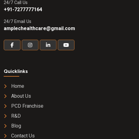
24/7 Call Us
+91-7277777164
24/7 Email Us
amplechealthcare@gmail.com
Quicklinks
Home
About Us
PCD Franchise
R&D
Blog
Contact Us