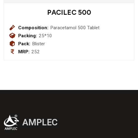
PACILEC 500
Composition:
Paracetamol 500 Tablet
Packing:
25*10
Pack:
Blister
MRP:
252
AMPLEC