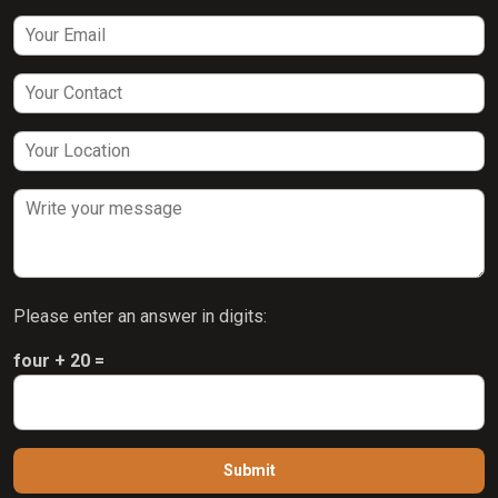
Please enter an answer in digits:
four + 20 =