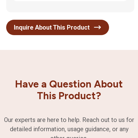
Inquire About This Product
Have a Question About
This Product?
Our experts are here to help. Reach out to us for
detailed information, usage guidance, or any