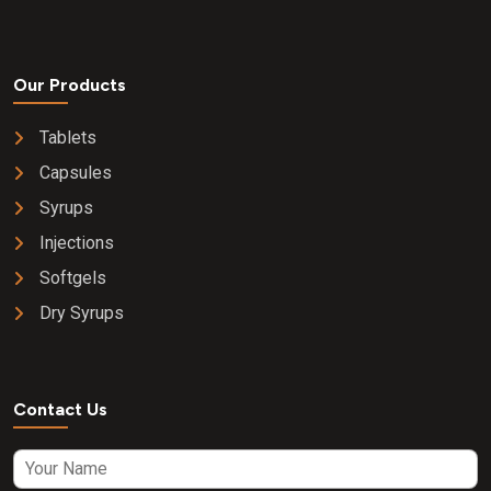
Our Products
Tablets
Capsules
Syrups
Injections
Softgels
Dry Syrups
Contact Us