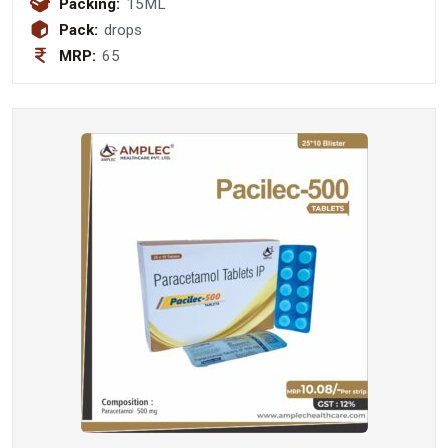
Packing:
15ML
0.25 mg Drops
Pack:
drops
MRP:
65