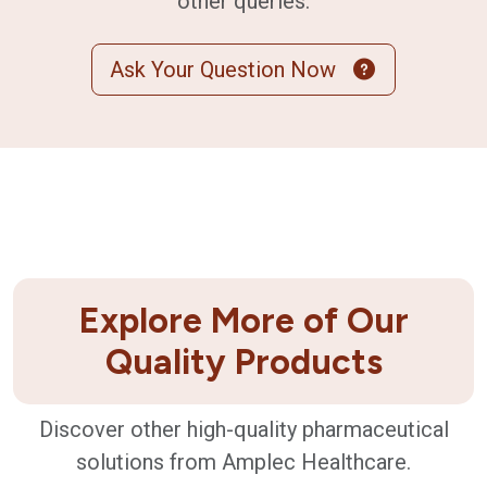
other queries.
Ask Your Question Now
Explore More of Our
Quality Products
Discover other high-quality pharmaceutical
solutions from Amplec Healthcare.