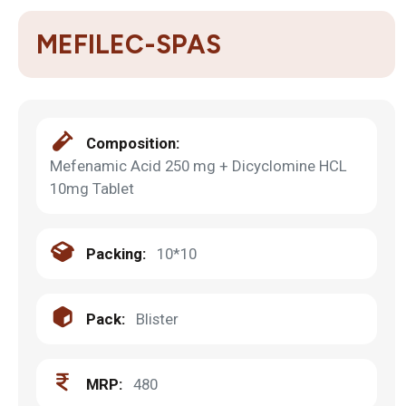
MEFILEC-SPAS
Composition:
Mefenamic Acid 250 mg + Dicyclomine HCL
10mg Tablet
Packing:
10*10
Pack:
Blister
MRP:
480