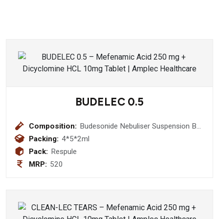
BUDELEC 0.5
Composition:
Budesonide Nebuliser Suspension BP
(0.5 mg) (Respules)
Packing:
4*5*2ml
Pack:
Respule
MRP:
520