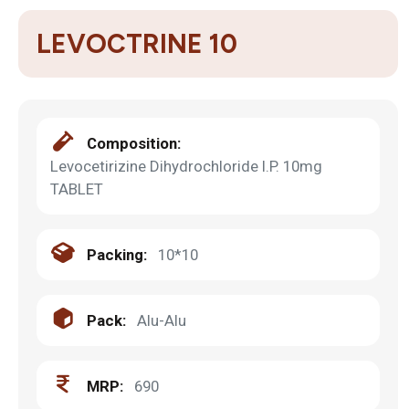
LEVOCTRINE 10
Composition:
Levocetirizine Dihydrochloride I.P. 10mg
TABLET
Packing:
10*10
Pack:
Alu-Alu
MRP:
690