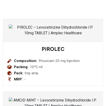
PIROLEC
Composition:
Piroxicam 20 mg Injection
Packing:
10*2 ml
Pack:
tray amp
MRP:
-