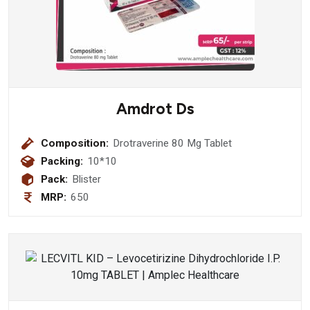
Amdrot Ds
Composition:
Drotraverine 80 Mg Tablet
Packing:
10*10
Pack:
Blister
MRP:
650