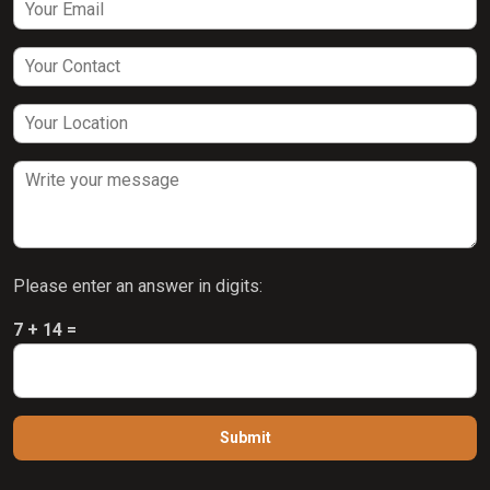
Please enter an answer in digits:
7 + 14 =