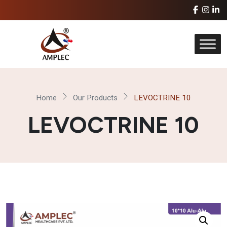
Home
Our Products
LEVOCTRINE 10
LEVOCTRINE 10