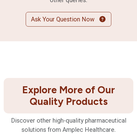
other queries.
Ask Your Question Now
Explore More of Our
Quality Products
Discover other high-quality pharmaceutical
solutions from Amplec Healthcare.