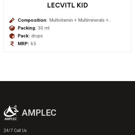
LECVITL KID
Composition:
Multivitamin + Multiminerals +
Antioxidants Drops :- Vitamin A 2500
Packing:
30 ml
IU + Vitamin C 15mg + Vitamin E
Pack:
drops
Acetate 5 IU + Thiamine Hydrochloride
MRP:
65
1 mg + Riboflavin sodium Phosphate
1mg + Pyridoxine Hydrochloride 1 mg
+ Niacinamide 15mg +
Cynocobalamin 1mcg + L-Lysine
Hydrochloride 15mg + D-Panthenol
15 mg + Zinc Sulphate Monohydrate
3mg + Maganese 0.8mg + Selenium
10mcg
AMPLEC
24/7 Call Us