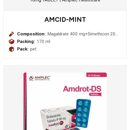
AMCID-MINT
Composition:
Magaldrate 400 mg+Simethicon 20
mg (Sugar Free)
Packing:
170 ml
Pack:
pet