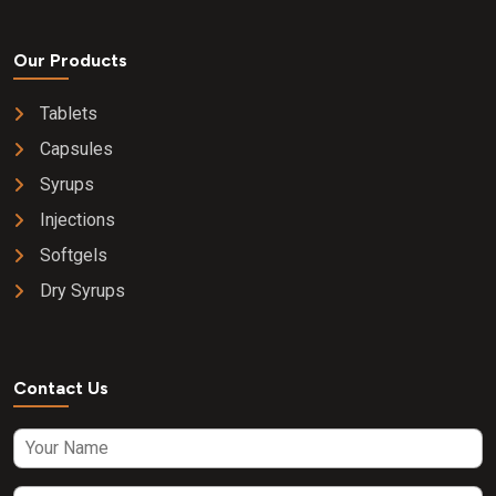
Our Products
Tablets
Capsules
Syrups
Injections
Softgels
Dry Syrups
Contact Us