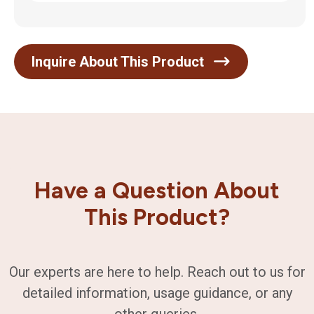
Inquire About This Product
Have a Question About
This Product?
Our experts are here to help. Reach out to us for
detailed information, usage guidance, or any