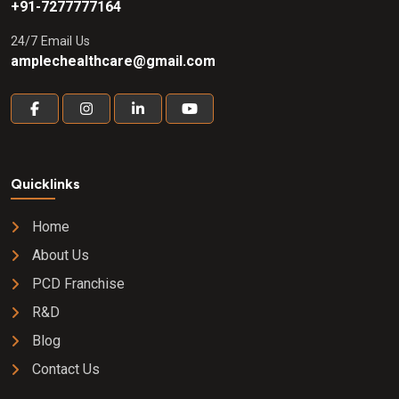
+91-7277777164
24/7 Email Us
amplechealthcare@gmail.com
Quicklinks
Home
About Us
PCD Franchise
R&D
Blog
Contact Us