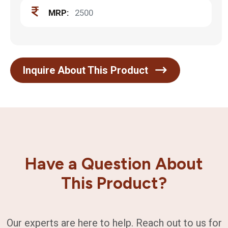
MRP:
2500
Inquire About This Product
Have a Question About
This Product?
Our experts are here to help. Reach out to us for