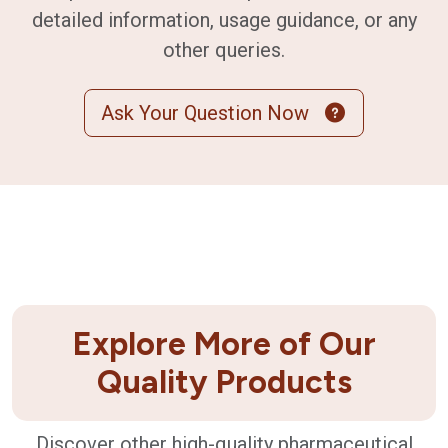
detailed information, usage guidance, or any
other queries.
Ask Your Question Now
Explore More of Our
Quality Products
Discover other high-quality pharmaceutical