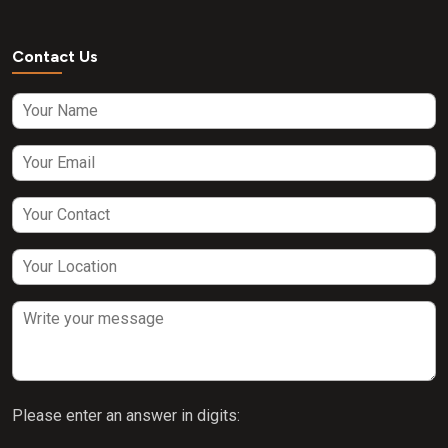
Contact Us
Please enter an answer in digits: