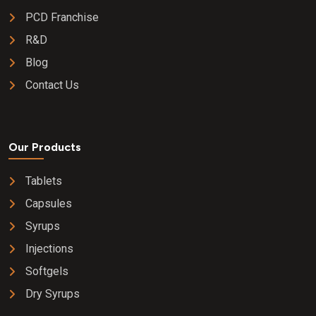
PCD Franchise
R&D
Blog
Contact Us
Our Products
Tablets
Capsules
Syrups
Injections
Softgels
Dry Syrups