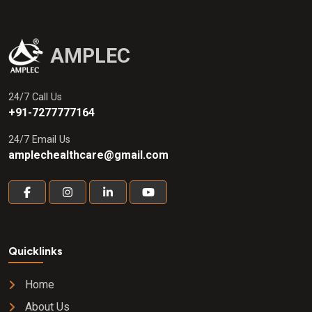
AMPLEC
24/7 Call Us
+91-7277777164
24/7 Email Us
amplechealthcare@gmail.com
Quicklinks
Home
About Us