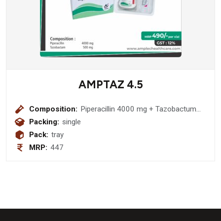
AMPTAZ 4.5
Composition:
Piperacillin 4000 mg + Tazobactum
500 mg
Packing:
single
Pack:
tray
MRP:
447