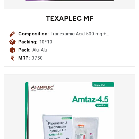
TEXAPLEC MF
Composition:
Tranexamic Acid 500 mg +
Mefenamic Acid 250 mg Tablet
Packing:
10*10
Pack:
Alu-Alu
MRP:
3750