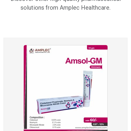
solutions from Amplec Healthcare.