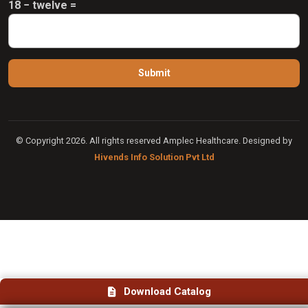
18 − twelve =
© Copyright 2026. All rights reserved Amplec Healthcare. Designed by
Hivends Info Solution Pvt Ltd
Download Catalog