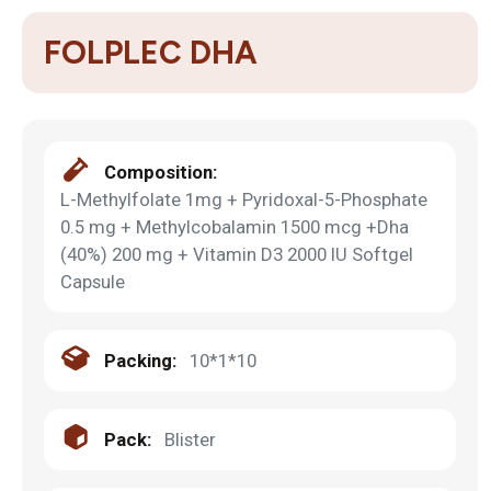
FOLPLEC DHA
Composition:
L-Methylfolate 1mg + Pyridoxal-5-Phosphate
0.5 mg + Methylcobalamin 1500 mcg +Dha
(40%) 200 mg + Vitamin D3 2000 IU Softgel
Capsule
Packing:
10*1*10
Pack:
Blister