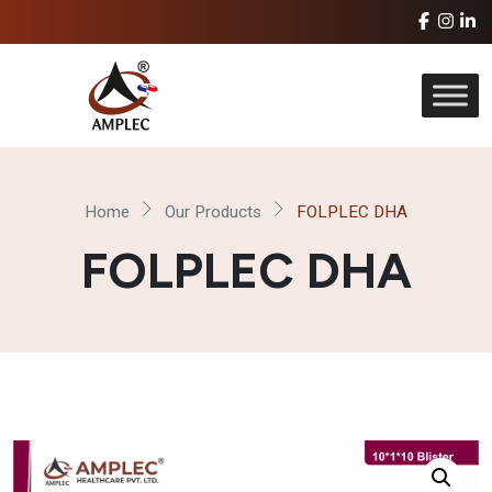
Home
Our Products
FOLPLEC DHA
FOLPLEC DHA