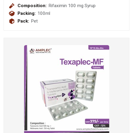
Composition:
Rifaximin 100 mg Syrup
Packing:
100ml
Pack:
Pet