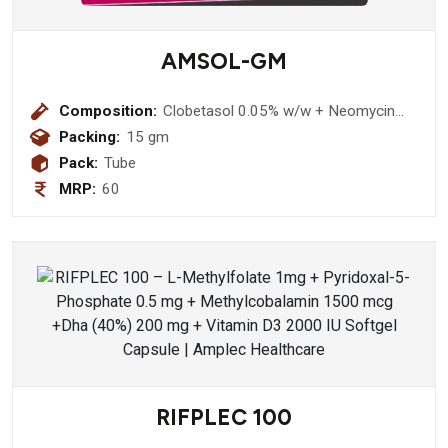
AMSOL-GM
Composition:
Clobetasol 0.05% w/w + Neomycin
0.5 % w/w + Miconazole Nitrate 2.0%
Packing:
15 gm
w/w Chlorocresol 0.1% w/w Ointemt
Pack:
Tube
MRP:
60
RIFPLEC 100