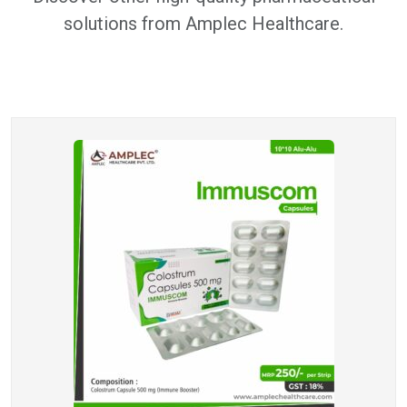
solutions from Amplec Healthcare.