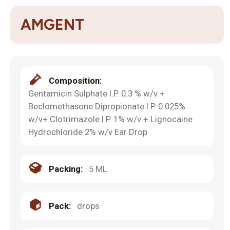
AMGENT
Composition:
Gentamicin Sulphate I.P. 0.3 % w/v +
Beclomethasone Dipropionate I.P. 0.025%
w/v+ Clotrimazole I.P. 1% w/v + Lignocaine
Hydrochloride 2% w/v Ear Drop
Packing:
5 ML
Pack:
drops