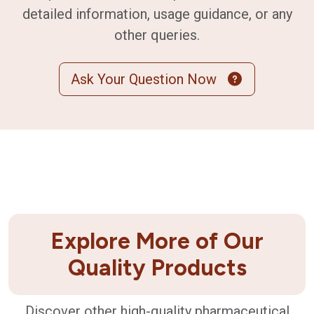
detailed information, usage guidance, or any
other queries.
Ask Your Question Now
Explore More of Our
Quality Products
Discover other high-quality pharmaceutical