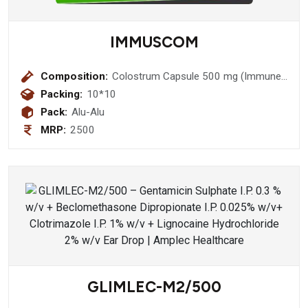
IMMUSCOM
Composition:
Colostrum Capsule 500 mg (Immune
Booster)
Packing:
10*10
Pack:
Alu-Alu
MRP:
2500
GLIMLEC-M2/500