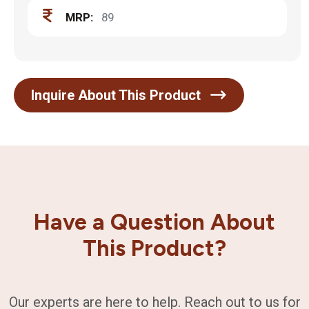
MRP:
89
Inquire About This Product
Have a Question About
This Product?
Our experts are here to help. Reach out to us for