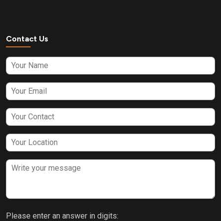
Contact Us
Please enter an answer in digits: