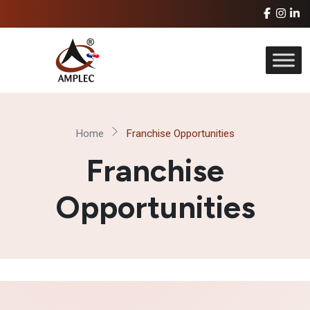
Home
Franchise Opportunities
Franchise
Opportunities