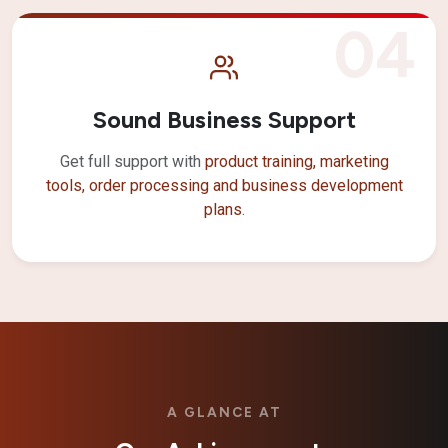
04
Sound Business Support
Get full support with
product training, marketing
tools, order processing and business development
plans
.
A GLANCE AT