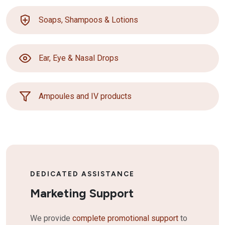
Soaps, Shampoos & Lotions
Ear, Eye & Nasal Drops
Ampoules and IV products
DEDICATED ASSISTANCE
Marketing Support
We provide
complete promotional support
to