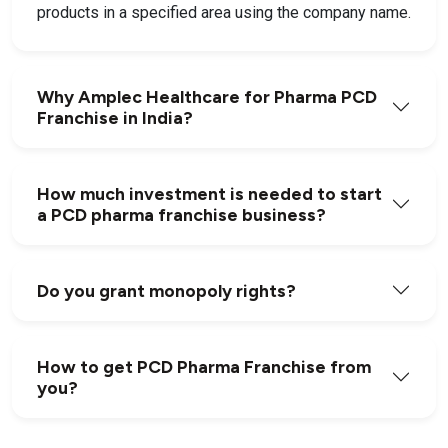
products in a specified area using the company name.
Why Amplec Healthcare for Pharma PCD
Franchise in India?
How much investment is needed to start
a PCD pharma franchise business?
Do you grant monopoly rights?
How to get PCD Pharma Franchise from
you?