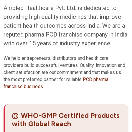
Amplec Healthcare Pvt. Ltd. is dedicated to
providing high quality medicines that improve
patient health outcomes across India. We are a
reputed pharma PCD franchise company in India
with over 15 years of industry experience.
We help entrepreneurs, distributors and health care
providers build successful ventures. Quality, innovation and
client satisfaction are our commitment and that makes us
the most preferred partner for reliable
PCD pharma
franchise business
.
WHO-GMP Certified Products
with Global Reach