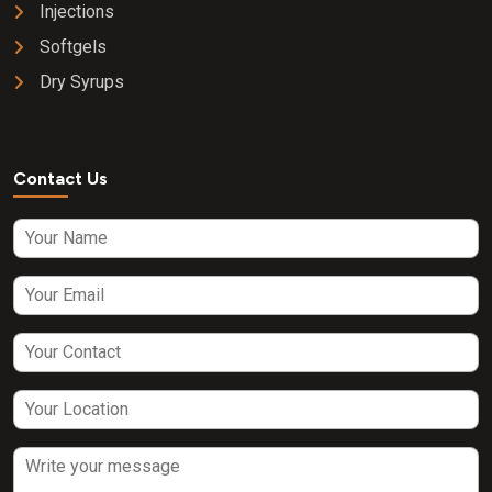
Injections
Softgels
Dry Syrups
Contact Us