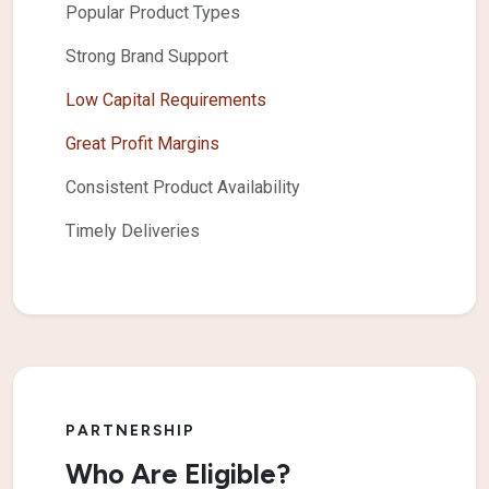
Popular Product Types
Strong Brand Support
Low Capital Requirements
Great Profit Margins
Consistent Product Availability
Timely Deliveries
PARTNERSHIP
Who Are Eligible?