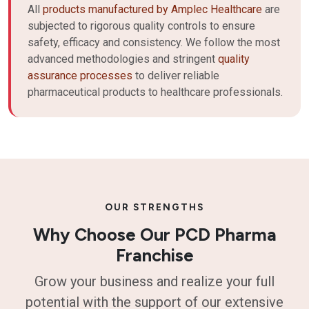
All
products manufactured by Amplec Healthcare
are
subjected to rigorous quality controls to ensure
safety, efficacy and consistency. We follow the most
advanced methodologies and stringent
quality
assurance processes
to deliver reliable
pharmaceutical products to healthcare professionals.
OUR STRENGTHS
Why Choose Our PCD Pharma
Franchise
Grow your business and realize your full
potential with the support of our extensive