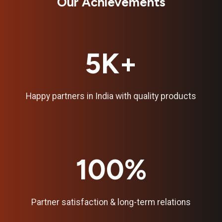
Our Achievements
5K+
Happy partners in India with quality products
100%
Partner satisfaction & long-term relations