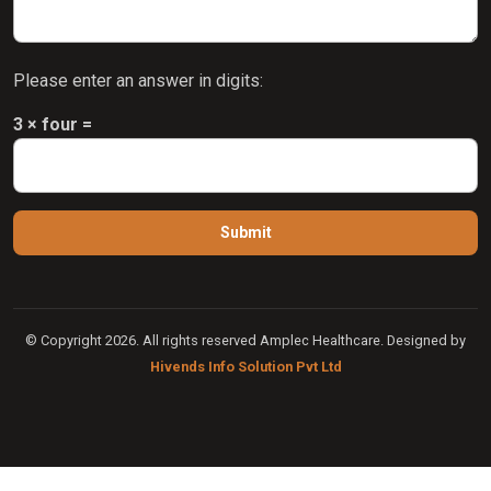
Please enter an answer in digits:
3 × four =
© Copyright 2026. All rights reserved Amplec Healthcare. Designed by
Hivends Info Solution Pvt Ltd