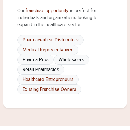
Our
franchise opportunity
is perfect for
individuals and organizations looking to
expand in the healthcare sector.
Pharmaceutical Distributors
Medical Representatives
Pharma Pros
Wholesalers
Retail Pharmacies
Healthcare Entrepreneurs
Existing Franchise Owners