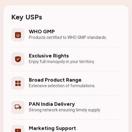
Key USPs
WHO GMP
Products certified to WHO GMP standards.
Exclusive Rights
Enjoy full monopoly in your territory.
Broad Product Range
Extensive selection of formulations.
PAN India Delivery
Strong network ensuring timely supply.
Marketing Support