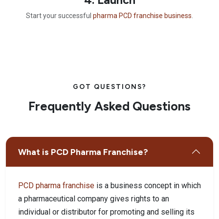
Start your successful
pharma PCD franchise business
.
GOT QUESTIONS?
Frequently Asked Questions
What is PCD Pharma Franchise?
PCD pharma franchise
is a business concept in which
a pharmaceutical company gives rights to an
individual or distributor for promoting and selling its