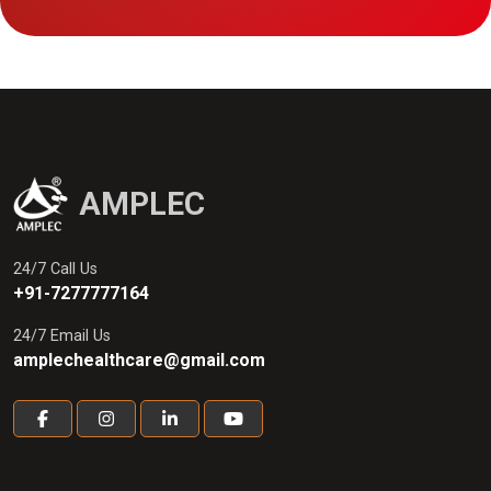
AMPLEC
24/7 Call Us
+91-7277777164
24/7 Email Us
amplechealthcare@gmail.com