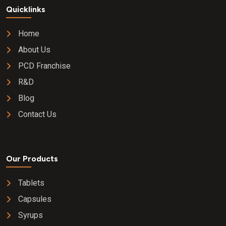
Quicklinks
Home
About Us
PCD Franchise
R&D
Blog
Contact Us
Our Products
Tablets
Capsules
Syrups