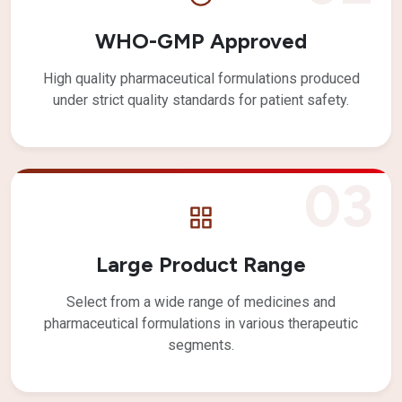
WHO-GMP Approved
High quality pharmaceutical formulations produced
under strict quality standards for patient safety.
03
Large Product Range
Select from a wide range of medicines and
pharmaceutical formulations in various therapeutic
segments.