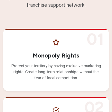
franchise support network.
01
Monopoly Rights
Protect your territory by having exclusive marketing
rights. Create long-term relationships without the
fear of local competition.
02