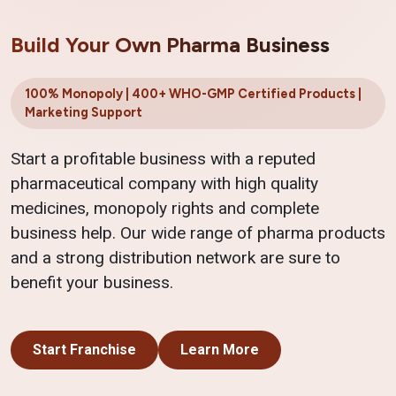
Build Your Own Pharma Business
100% Monopoly | 400+ WHO-GMP Certified Products |
Marketing Support
Start a profitable business with a reputed
pharmaceutical company with high quality
medicines, monopoly rights and complete
business help. Our wide range of pharma products
and a strong distribution network are sure to
benefit your business.
Start Franchise
Learn More