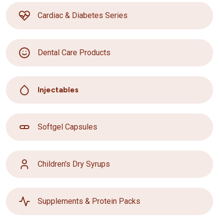
Cardiac & Diabetes Series
Dental Care Products
Injectables
Softgel Capsules
Children's Dry Syrups
Supplements & Protein Packs