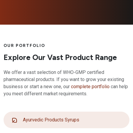
OUR PORTFOLIO
Explore Our Vast Product Range
We offer a vast selection of WHO-GMP certified
pharmaceutical products. If you want to grow your existing
business or start a new one, our
complete portfolio
can help
you meet different market requirements.
Ayurvedic Products Syrups