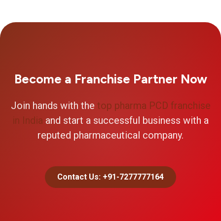
Become a Franchise Partner Now
Join hands with the
top pharma PCD franchise
in India
and start a successful business with a
reputed pharmaceutical company.
Contact Us: +91-7277777164