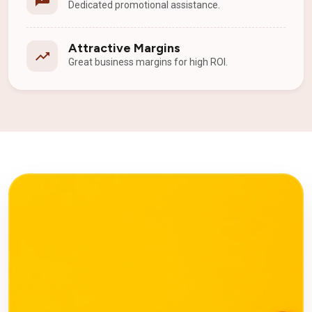
Dedicated promotional assistance.
Attractive Margins
Great business margins for high ROI.