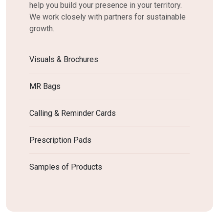
help you build your presence in your territory.
We work closely with partners for sustainable
growth.
Visuals & Brochures
MR Bags
Calling & Reminder Cards
Prescription Pads
Samples of Products