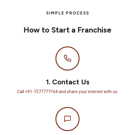
SIMPLE PROCESS
How to Start a Franchise
1. Contact Us
Call +91-7277777164 and share your interest with us.