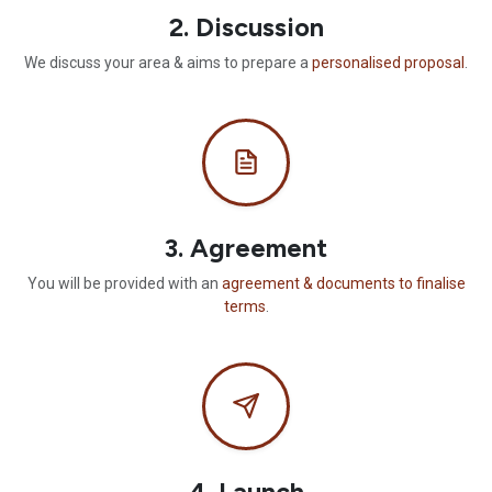
2. Discussion
We discuss your area & aims to prepare a
personalised proposal
.
3. Agreement
You will be provided with an
agreement & documents to finalise
terms
.
4. Launch