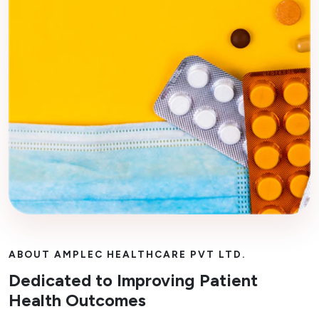
ABOUT AMPLEC HEALTHCARE PVT LTD.
Dedicated to Improving Patient
Health Outcomes