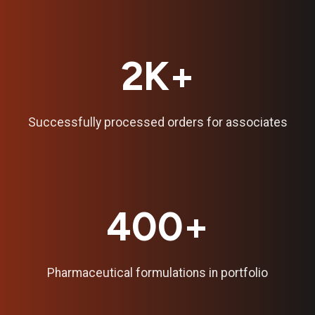
2K+
Successfully processed orders for associates
400+
Pharmaceutical formulations in portfolio