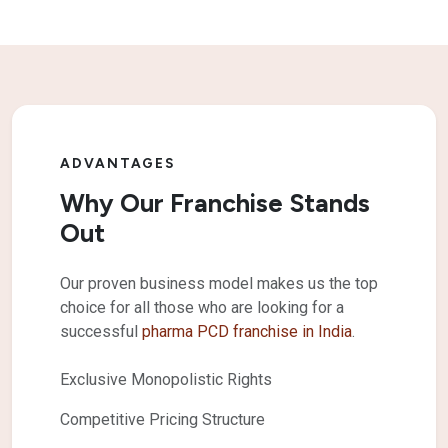
ADVANTAGES
Why Our Franchise Stands
Out
Our proven business model makes us the top
choice for all those who are looking for a
successful
pharma PCD franchise in India
.
Exclusive Monopolistic Rights
Competitive Pricing Structure