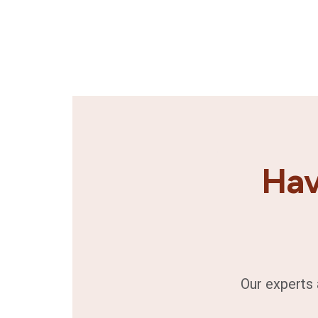
Hav
Our experts 