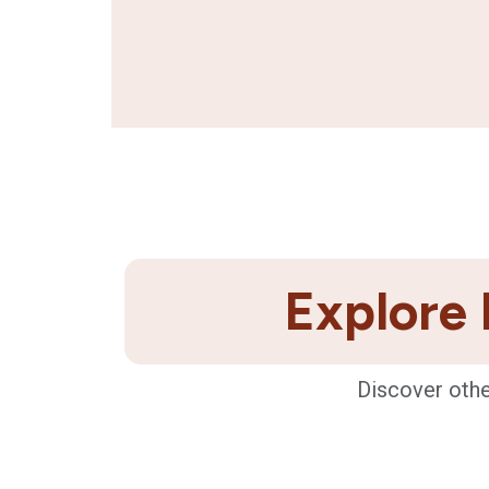
Explore 
Discover othe