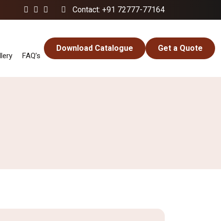
Contact: +91 72777-77164
Download Catalogue
Get a Quote
lery
FAQ’s