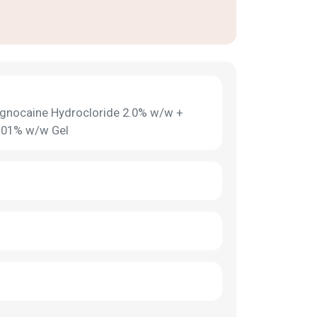
Lignocaine Hydrocloride 2.0% w/w +
0.01% w/w Gel