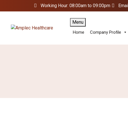
Working Hour: 08:00am to 09:00pm
Emai
Menu
Home
Company Profile