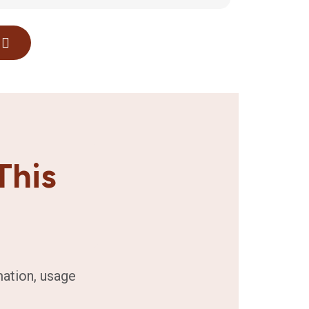
This
mation, usage