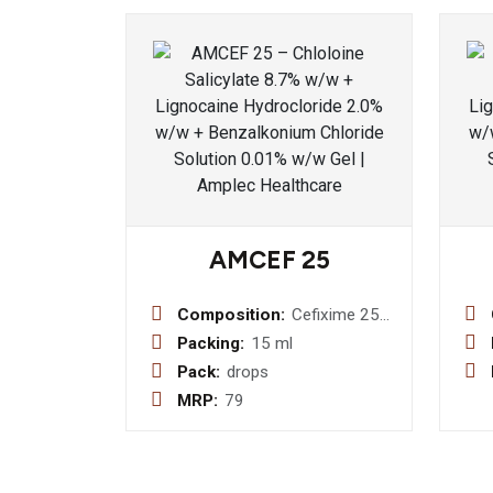
AMCEF 25
Composition:
Cefixime 25
MG Drops
Packing:
15 ml
Pack:
drops
MRP:
79