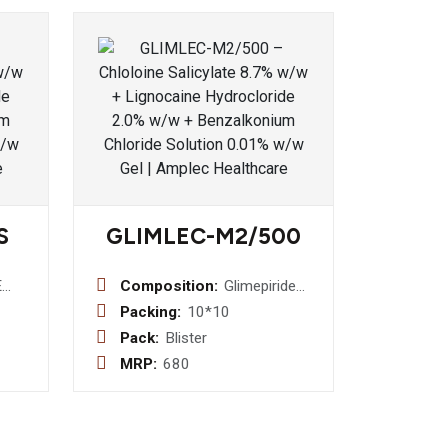
S
GLIMLEC-M2/500
E
Composition:
Glimepiride
2mg +
Packing:
10*10
Metformin
Pack:
Blister
ids
500mg
MRP:
680
Bilayered
erm
Tablet
g
 Cap)