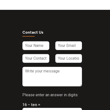
Contact Us
Please enter an answer in digits:
16 − ten =