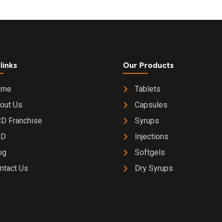
links
Our Products
ome
Tablets
out Us
Capsules
D Franchise
Syrups
&D
Injections
og
Softgels
ntact Us
Dry Syrups