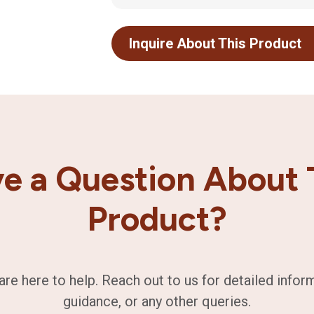
Inquire About This Product
e a Question About 
Product?
are here to help. Reach out to us for detailed infor
guidance, or any other queries.