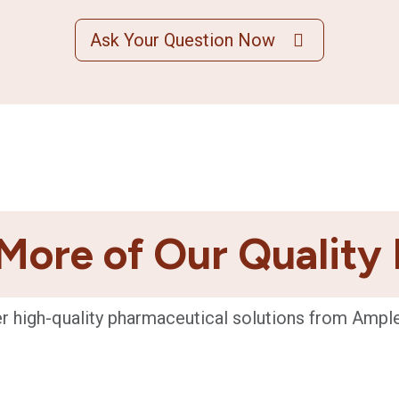
Ask Your Question Now
More of Our Quality
r high-quality pharmaceutical solutions from Ampl