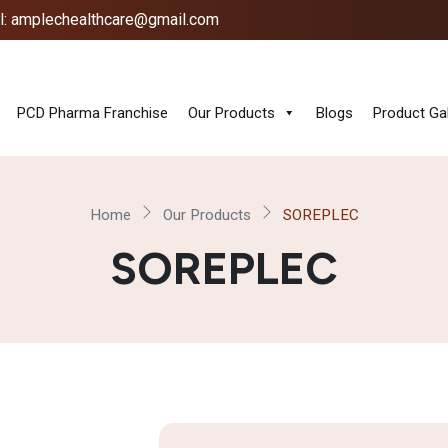
l: amplechealthcare@gmail.com
PCD Pharma Franchise
Our Products
Blogs
Product Gal
Home
Our Products
SOREPLEC
SOREPLEC