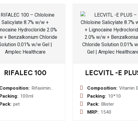
RIFALEC 100
LECVITL -E PLU
Composition:
Rifaximin
Composition:
Vitamin 
100 mg
400 IU +
Packing:
100ml
Packing:
10*10
Syrup
Omega 3
Pack:
pet
Pack:
Blister
Fatty Ac
MRP:
1540
30 mg +
Wheat G
Oil 100m
(Softgel