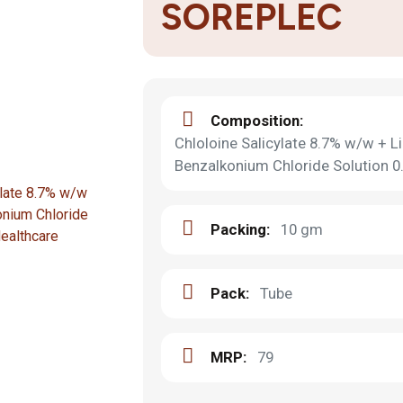
SOREPLEC
Composition:
Chloloine Salicylate 8.7% w/w + 
Benzalkonium Chloride Solution 
Packing:
10 gm
Pack:
Tube
MRP:
79