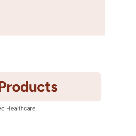
 Products
ec Healthcare.