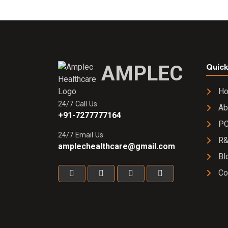
AMPLEC
Quick
H
24/7 Call Us
Ab
+91-7277777164
PC
24/7 Email Us
R
amplechealthcare@gmail.com
Bl
Co