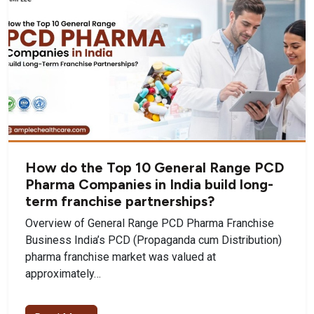
How do the Top 10 General Range PCD
Pharma Companies in India build long-
term franchise partnerships?
Overview of General Range PCD Pharma Franchise
Business India’s PCD (Propaganda cum Distribution)
pharma franchise market was valued at
approximately…