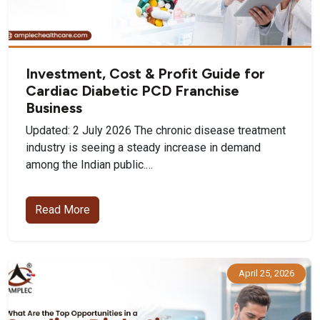
Investment, Cost & Profit Guide for
Cardiac Diabetic PCD Franchise
Business
Updated: 2 July 2026 The chronic disease treatment
industry is seeing a steady increase in demand
among the Indian public.…
Read More
April 25, 2026