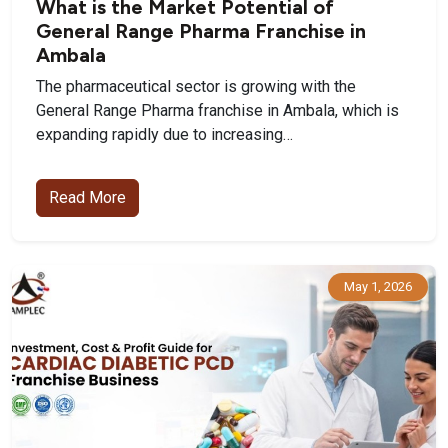
What is the Market Potential of
General Range Pharma Franchise in
Ambala
The pharmaceutical sector is growing with the
General Range Pharma franchise in Ambala, which is
expanding rapidly due to increasing…
Read More
May 1, 2026