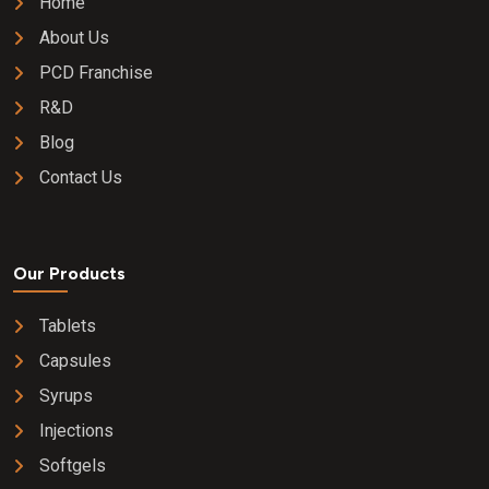
Home
About Us
PCD Franchise
R&D
Blog
Contact Us
Our Products
Tablets
Capsules
Syrups
Injections
Softgels