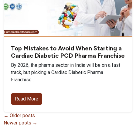
Top Mistakes to Avoid When Starting a
Cardiac Diabetic PCD Pharma Franchise
By 2026, the pharma sector in India will be on a fast
track, but picking a Cardiac Diabetic Pharma
Franchise…
Read More
Posts
←
Older posts
Newer posts
→
navigation