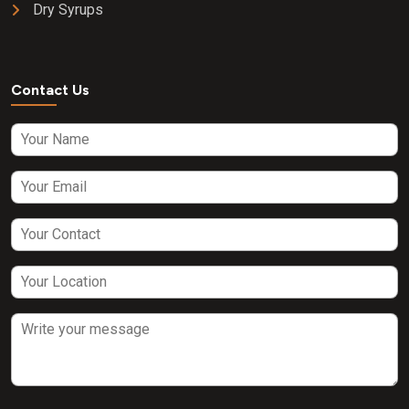
Dry Syrups
Contact Us