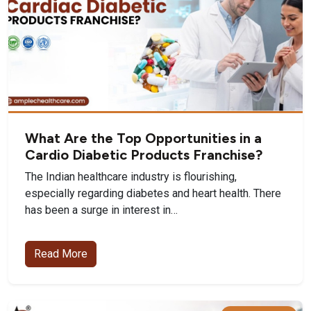
What Are the Top Opportunities in a
Cardio Diabetic Products Franchise?
The Indian healthcare industry is flourishing,
especially regarding diabetes and heart health. There
has been a surge in interest in…
Read More