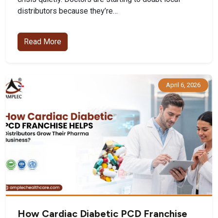
distributors because they’re…
Read More
April 6, 2026
How Cardiac Diabetic PCD Franchise