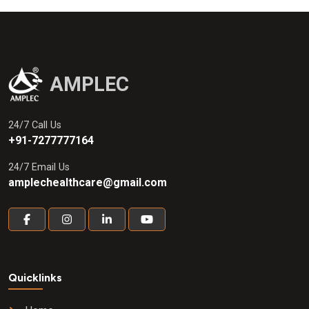
AMPLEC
24/7 Call Us
+91-7277777164
24/7 Email Us
amplechealthcare@gmail.com
Quicklinks