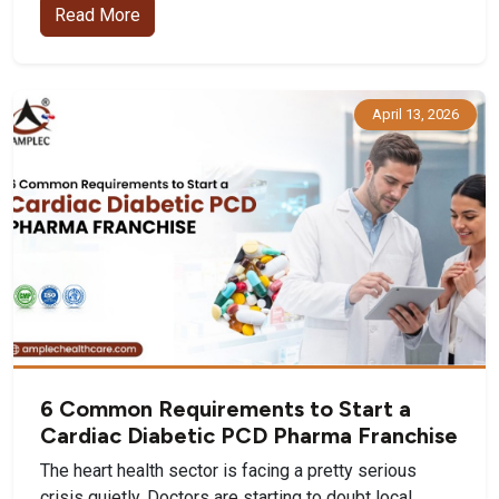
Read More
April 13, 2026
6 Common Requirements to Start a
Cardiac Diabetic PCD Pharma Franchise
The heart health sector is facing a pretty serious
crisis quietly. Doctors are starting to doubt local