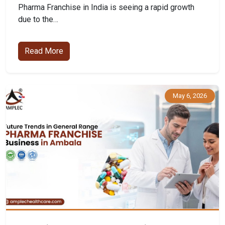
Pharma Franchise in India is seeing a rapid growth
due to the…
Read More
May 6, 2026