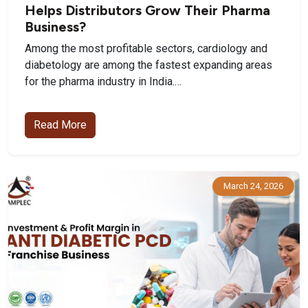
Helps Distributors Grow Their Pharma
Business?
Among the most profitable sectors, cardiology and
diabetology are among the fastest expanding areas
for the pharma industry in India.…
Read More
March 24, 2026