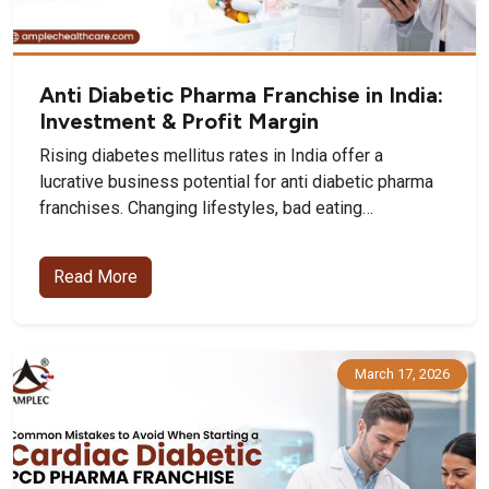
Anti Diabetic Pharma Franchise in India:
Investment & Profit Margin
Rising diabetes mellitus rates in India offer a
lucrative business potential for anti diabetic pharma
franchises. Changing lifestyles, bad eating…
Read More
March 17, 2026