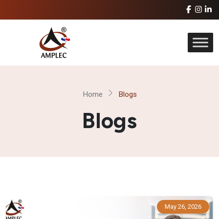
Home
Blogs
Blogs
May 26, 2026