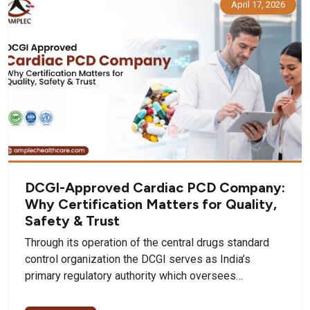
April 17, 2026
DCGI-Approved Cardiac PCD Company:
Why Certification Matters for Quality,
Safety & Trust
Through its operation of the central drugs standard
control organization the DCGI serves as India’s
primary regulatory authority which oversees…