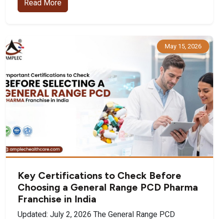
Read More
May 15, 2026
Key Certifications to Check Before
Choosing a General Range PCD Pharma
Franchise in India
Updated: July 2, 2026 The General Range PCD