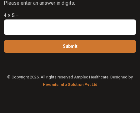
Please enter an answer in digits:
4 × 5 =
© Copyright 2026. All rights reserved Amplec Healthcare. Designed by
Hivends Info Solution Pvt Ltd