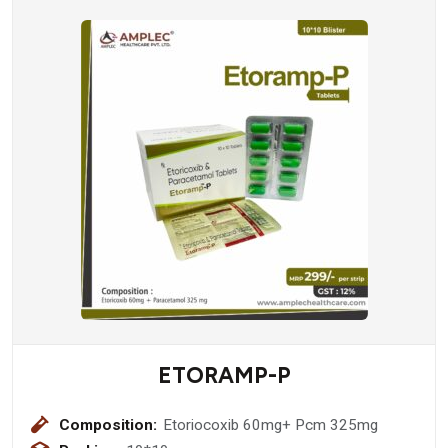
ETORAMP-P
Composition:
Etoriocoxib 60mg+ Pcm 325mg