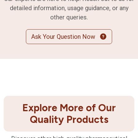
detailed information, usage guidance, or any
other queries.
Ask Your Question Now
Explore More of Our
Quality Products