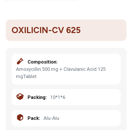
OXILICIN-CV 625
Composition:
Amoxycillin 500 mg + Clavulanic Acid 125
mgTablet
Packing:
10*1*6
Pack:
Alu-Alu