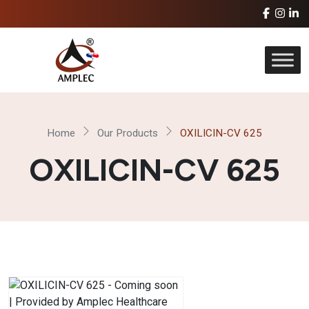
Home
Our Products
OXILICIN-CV 625
OXILICIN-CV 625