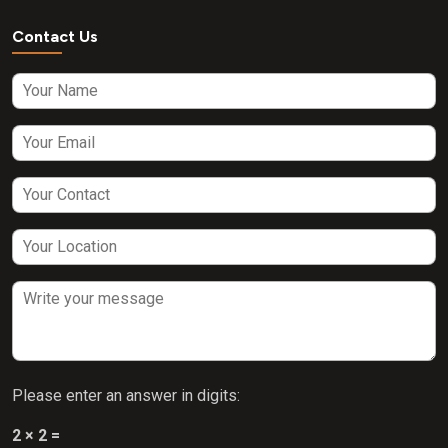
Contact Us
Please enter an answer in digits:
2 × 2 =