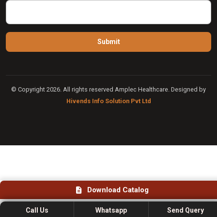
© Copyright 2026. All rights reserved Amplec Healthcare. Designed by
Hivends Info Solution Pvt Ltd
Download Catalog
Call Us
Whatsapp
Send Query