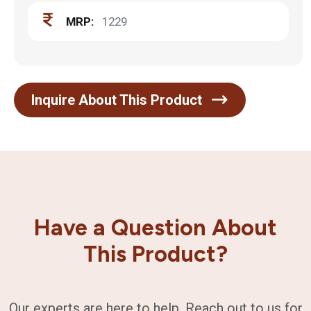
MRP:
1229
Inquire About This Product
Have a Question About
This Product?
Our experts are here to help. Reach out to us for