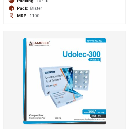
Packing:
10*10
Pack:
Blister
MRP:
1100