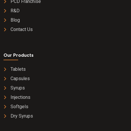
PCD Franchise
R&D
Blog
Contact Us
Our Products
Tablets
Capsules
Syrups
Injections
Softgels
Dry Syrups