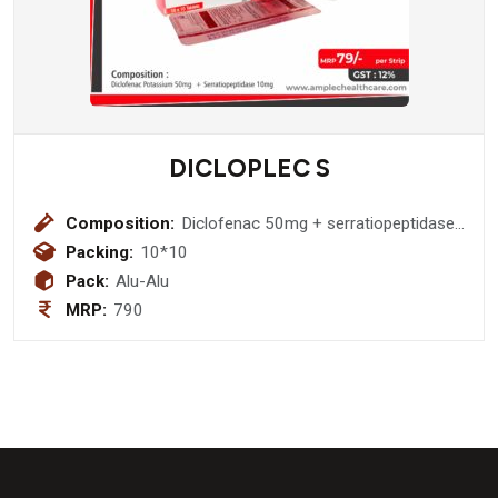
DICLOPLEC S
Composition:
Diclofenac 50mg + serratiopeptidase
10mg
Packing:
10*10
Pack:
Alu-Alu
MRP:
790