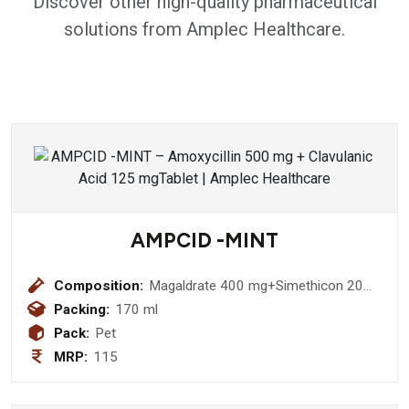
Discover other high-quality pharmaceutical
solutions from Amplec Healthcare.
AMPCID -MINT
Composition:
Magaldrate 400 mg+Simethicon 20
mg (Sugar Free)
Packing:
170 ml
Pack:
Pet
MRP:
115