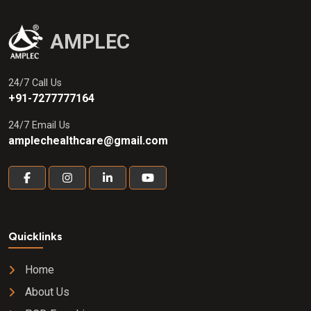
AMPLEC
24/7 Call Us
+91-7277777164
24/7 Email Us
amplechealthcare@gmail.com
Quicklinks
Home
About Us