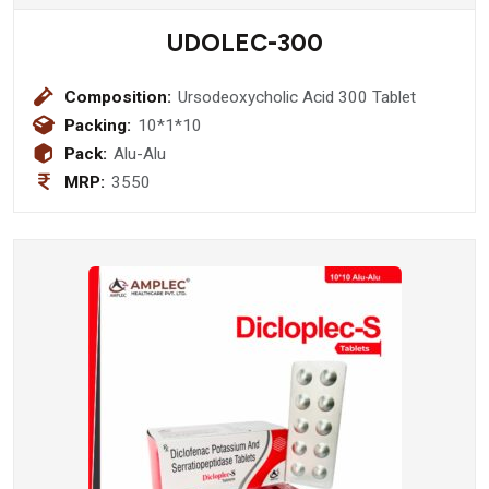
UDOLEC-300
Composition:
Ursodeoxycholic Acid 300 Tablet
Packing:
10*1*10
Pack:
Alu-Alu
MRP:
3550