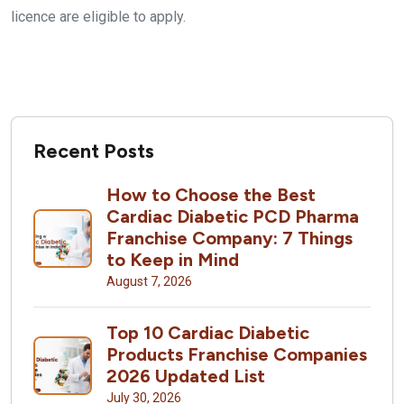
licence are eligible to apply.
Recent Posts
How to Choose the Best
Cardiac Diabetic PCD Pharma
Franchise Company: 7 Things
to Keep in Mind
August 7, 2026
Top 10 Cardiac Diabetic
Products Franchise Companies
2026 Updated List
July 30, 2026