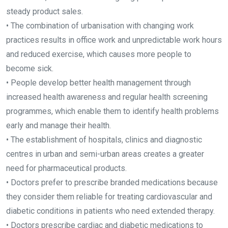
steady product sales.
• The combination of urbanisation with changing work
practices results in office work and unpredictable work hours
and reduced exercise, which causes more people to
become sick.
• People develop better health management through
increased health awareness and regular health screening
programmes, which enable them to identify health problems
early and manage their health.
• The establishment of hospitals, clinics and diagnostic
centres in urban and semi-urban areas creates a greater
need for pharmaceutical products.
• Doctors prefer to prescribe branded medications because
they consider them reliable for treating cardiovascular and
diabetic conditions in patients who need extended therapy.
• Doctors prescribe cardiac and diabetic medications to