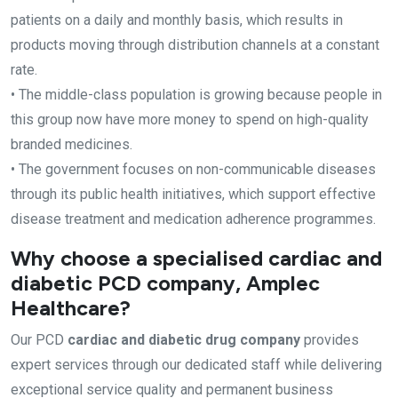
patients on a daily and monthly basis, which results in
products moving through distribution channels at a constant
rate.
• The middle-class population is growing because people in
this group now have more money to spend on high-quality
branded medicines.
• The government focuses on non-communicable diseases
through its public health initiatives, which support effective
disease treatment and medication adherence programmes.
Why choose a specialised cardiac and
diabetic PCD company, Amplec
Healthcare?
Our PCD
cardiac and diabetic drug company
provides
expert services through our dedicated staff while delivering
exceptional service quality and permanent business