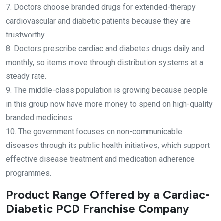
7. Doctors choose branded drugs for extended-therapy
cardiovascular and diabetic patients because they are
trustworthy.
8. Doctors prescribe cardiac and diabetes drugs daily and
monthly, so items move through distribution systems at a
steady rate.
9. The middle-class population is growing because people
in this group now have more money to spend on high-quality
branded medicines.
10. The government focuses on non-communicable
diseases through its public health initiatives, which support
effective disease treatment and medication adherence
programmes.
Product Range Offered by a Cardiac-
Diabetic PCD Franchise Company