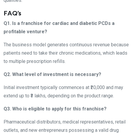
qualities.
FAQ’s
Q1. Is a franchise for cardiac and diabetic PCDs a
profitable venture?
The business model generates continuous revenue because
patients need to take their chronic medications, which leads
to multiple prescription refills.
Q2. What level of investment is necessary?
Initial investment typically commences at ₹20,000 and may
extend up to ₹3 lakhs, depending on the product range.
Q3. Who is eligible to apply for this franchise?
Pharmaceutical distributors, medical representatives, retail
outlets, and new entrepreneurs possessing a valid drug