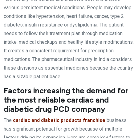
various persistent medical conditions. People may develop
conditions like hypertension, heart failure, cancer, type 2
diabetes, insulin resistance or dyslipidemia. The patient
needs to follow their treatment plan through medication
intake, medical checkups and healthy lifestyle modifications.
It creates a consistent requirement for prescription
medications. The pharmaceutical industry in India considers
these divisions as essential medicines because the country
has a sizable patient base.
Factors increasing the demand for
the most reliable cardiac and
diabetic drug PCD company
The
cardiac and diabetic products franchise
business
has significant potential for growth because of multiple
factors driving its expansion. Here are some key factors to