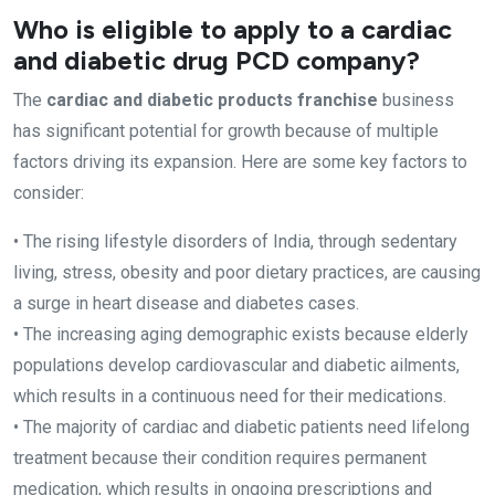
Who is eligible to apply to a cardiac
and diabetic drug PCD company?
The
cardiac and diabetic products franchise
business
has significant potential for growth because of multiple
factors driving its expansion. Here are some key factors to
consider:
• The rising lifestyle disorders of India, through sedentary
living, stress, obesity and poor dietary practices, are causing
a surge in heart disease and diabetes cases.
• The increasing aging demographic exists because elderly
populations develop cardiovascular and diabetic ailments,
which results in a continuous need for their medications.
• The majority of cardiac and diabetic patients need lifelong
treatment because their condition requires permanent
medication, which results in ongoing prescriptions and