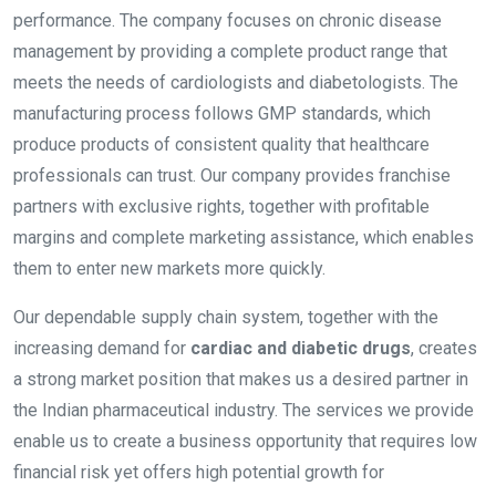
performance. The company focuses on chronic disease
management by providing a complete product range that
meets the needs of cardiologists and diabetologists. The
manufacturing process follows GMP standards, which
produce products of consistent quality that healthcare
professionals can trust. Our company provides franchise
partners with exclusive rights, together with profitable
margins and complete marketing assistance, which enables
them to enter new markets more quickly.
Our dependable supply chain system, together with the
increasing demand for
cardiac and diabetic drugs
, creates
a strong market position that makes us a desired partner in
the Indian pharmaceutical industry. The services we provide
enable us to create a business opportunity that requires low
financial risk yet offers high potential growth for