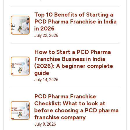
Top 10 Benefits of Starting a
PCD Pharma Franchise in India
in 2026
July 22, 2026
How to Start a PCD Pharma
Franchise Business in India
(2026): A beginner complete
guide
July 14, 2026
PCD Pharma Franchise
Checklist: What to look at
before choosing a PCD pharma
franchise company
July 8, 2026