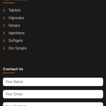
Tablets
Capsules
Syrups
Injections
Softgels
Dry Syrups
Contact Us