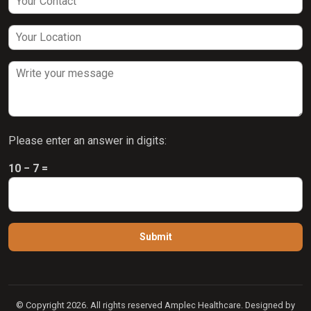
Please enter an answer in digits:
10 − 7 =
© Copyright 2026. All rights reserved Amplec Healthcare. Designed by