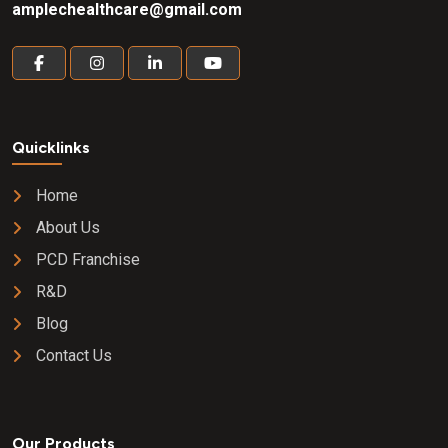
amplechealthcare@gmail.com
Quicklinks
Home
About Us
PCD Franchise
R&D
Blog
Contact Us
Our Products