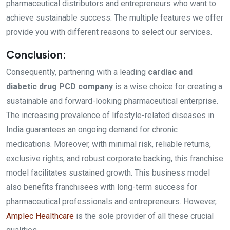
pharmaceutical distributors and entrepreneurs who want to
achieve sustainable success. The multiple features we offer
provide you with different reasons to select our services.
Conclusion:
Consequently, partnering with a leading
cardiac and
diabetic drug PCD company
is a wise choice for creating a
sustainable and forward-looking pharmaceutical enterprise.
The increasing prevalence of lifestyle-related diseases in
India guarantees an ongoing demand for chronic
medications. Moreover, with minimal risk, reliable returns,
exclusive rights, and robust corporate backing, this franchise
model facilitates sustained growth. This business model
also benefits franchisees with long-term success for
pharmaceutical professionals and entrepreneurs. However,
Amplec Healthcare
is the sole provider of all these crucial