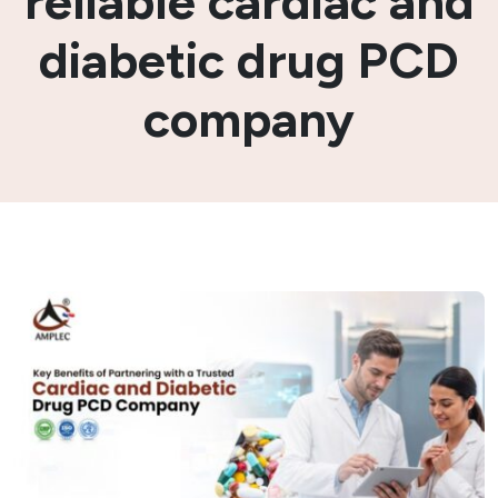
reliable cardiac and
diabetic drug PCD
company