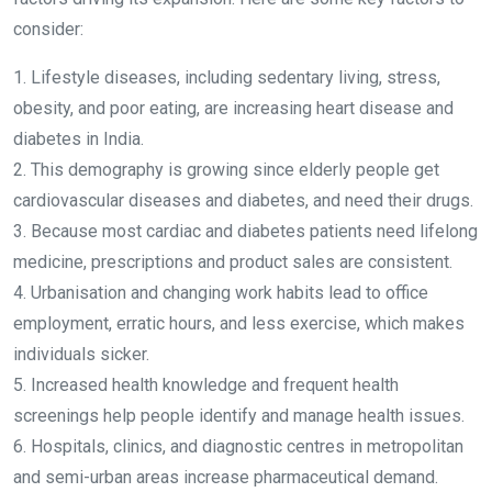
consider:
1. Lifestyle diseases, including sedentary living, stress,
obesity, and poor eating, are increasing heart disease and
diabetes in India.
2. This demography is growing since elderly people get
cardiovascular diseases and diabetes, and need their drugs.
3. Because most cardiac and diabetes patients need lifelong
medicine, prescriptions and product sales are consistent.
4. Urbanisation and changing work habits lead to office
employment, erratic hours, and less exercise, which makes
individuals sicker.
5. Increased health knowledge and frequent health
screenings help people identify and manage health issues.
6. Hospitals, clinics, and diagnostic centres in metropolitan
and semi-urban areas increase pharmaceutical demand.