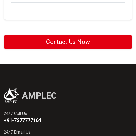
Contact Us Now
AMPLEC
24/7 Call Us
+91-7277777164
24/7 Email Us