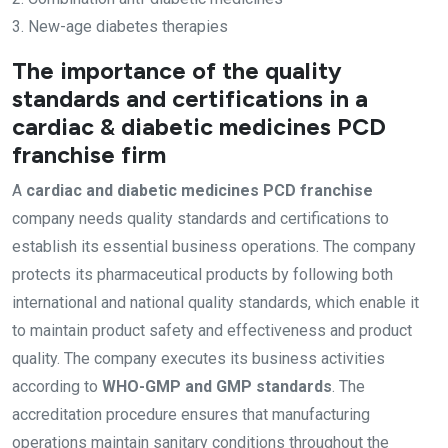
3. New-age diabetes therapies
The importance of the quality
standards and certifications in a
cardiac & diabetic medicines PCD
franchise firm
A
cardiac and diabetic medicines PCD franchise
company needs quality standards and certifications to
establish its essential business operations. The company
protects its pharmaceutical products by following both
international and national quality standards, which enable it
to maintain product safety and effectiveness and product
quality. The company executes its business activities
according to
WHO-GMP and GMP standards
. The
accreditation procedure ensures that manufacturing
operations maintain sanitary conditions throughout the