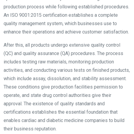
production process while following established procedures.
An ISO 9001:2015 certification establishes a complete
quality management system, which businesses use to
enhance their operations and achieve customer satisfaction.
After this, all products undergo extensive quality control
(QC) and quality assurance (QA) procedures. The process
includes testing raw materials, monitoring production
activities, and conducting various tests on finished products,
which include assay, dissolution, and stability assessment.
These conditions give production facilities permission to
operate, and state drug control authorities give their
approval. The existence of quality standards and
certifications establishes the essential foundation that
enables cardiac and diabetic medicine companies to build
their business reputation.