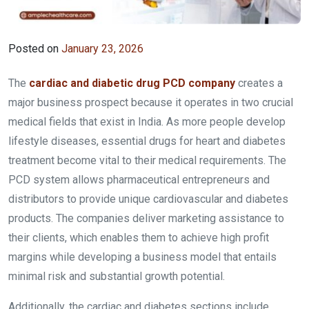
Posted on
January 23, 2026
The
cardiac and diabetic drug PCD company
creates a
major business prospect because it operates in two crucial
medical fields that exist in India. As more people develop
lifestyle diseases, essential drugs for heart and diabetes
treatment become vital to their medical requirements. The
PCD system allows pharmaceutical entrepreneurs and
distributors to provide unique cardiovascular and diabetes
products. The companies deliver marketing assistance to
their clients, which enables them to achieve high profit
margins while developing a business model that entails
minimal risk and substantial growth potential.
Additionally, the cardiac and diabetes sections include