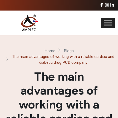
Home
Blogs
The main advantages of working with a reliable cardiac and
diabetic drug PCD company
The main
advantages of
working with a