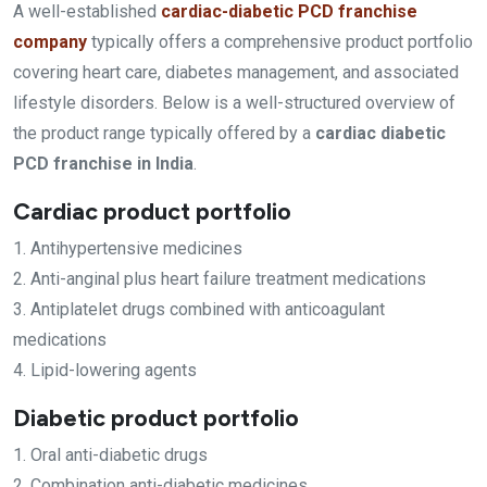
A well-established
cardiac-diabetic PCD franchise
company
typically offers a comprehensive product portfolio
covering heart care, diabetes management, and associated
lifestyle disorders. Below is a well-structured overview of
the product range typically offered by a
cardiac diabetic
PCD franchise in India
.
Cardiac product portfolio
1. Antihypertensive medicines
2. Anti-anginal plus heart failure treatment medications
3. Antiplatelet drugs combined with anticoagulant
medications
4. Lipid-lowering agents
Diabetic product portfolio
1. Oral anti-diabetic drugs
2. Combination anti-diabetic medicines