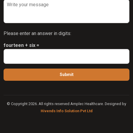
Please enter an answer in digits:
fourteen + six =
© Copyright 2026. All rights reserved Amplec Healthcare. Designed by
Hivends Info Solution Pvt Ltd