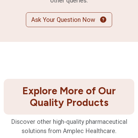
other queries.
Ask Your Question Now
Explore More of Our
Quality Products
Discover other high-quality pharmaceutical
solutions from Amplec Healthcare.