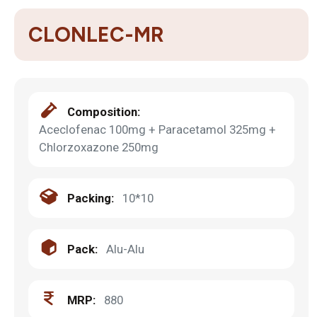
CLONLEC-MR
Composition:
Aceclofenac 100mg + Paracetamol 325mg +
Chlorzoxazone 250mg
Packing:
10*10
Pack:
Alu-Alu
MRP:
880