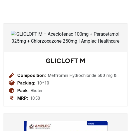
GLICLOFT M
Composition:
Metfromin Hydrochloride 500 mg &
Gliclazide 80 mg Tablet
Packing:
10*10
Pack:
Blister
MRP:
1050