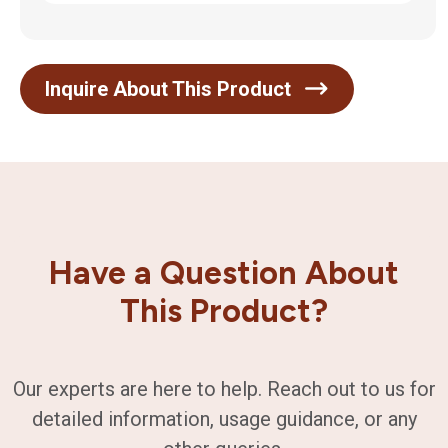
Inquire About This Product
Have a Question About
This Product?
Our experts are here to help. Reach out to us for
detailed information, usage guidance, or any