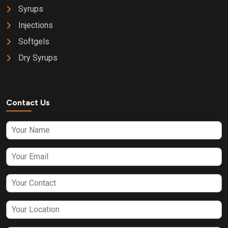
Syrups
Injections
Softgels
Dry Syrups
Contact Us