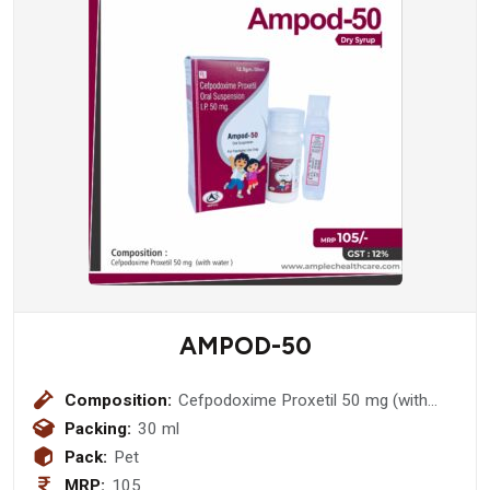
AMPOD-50
Composition:
Cefpodoxime Proxetil 50 mg (with
water )
Packing:
30 ml
Pack:
Pet
MRP:
105