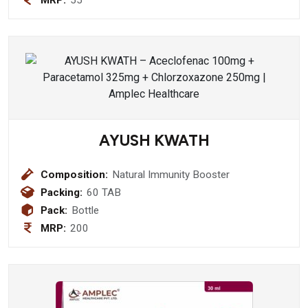
AYUSH KWATH
Composition:
Natural Immunity Booster
Packing:
60 TAB
Pack:
Bottle
MRP:
200