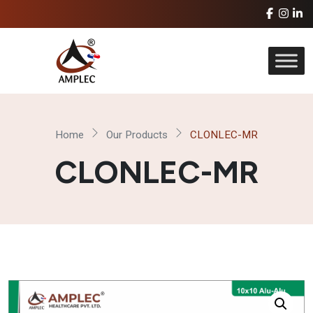
Home
Our Products
CLONLEC-MR
CLONLEC-MR