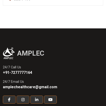
AMPLEC
24/7 Call Us
+91-7277777164
24/7 Email Us
amplechealthcare@gmail.com