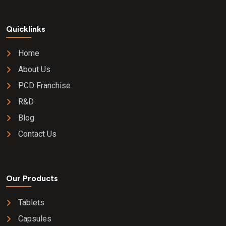
Quicklinks
Home
About Us
PCD Franchise
R&D
Blog
Contact Us
Our Products
Tablets
Capsules