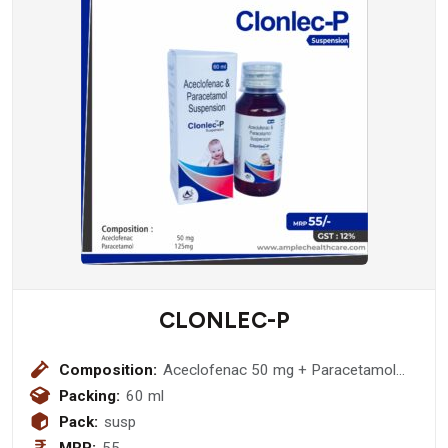
CLONLEC-P
Composition:
Aceclofenac 50 mg + Paracetamol
125mg Suspension
Packing:
60 ml
Pack:
susp
MRP:
55