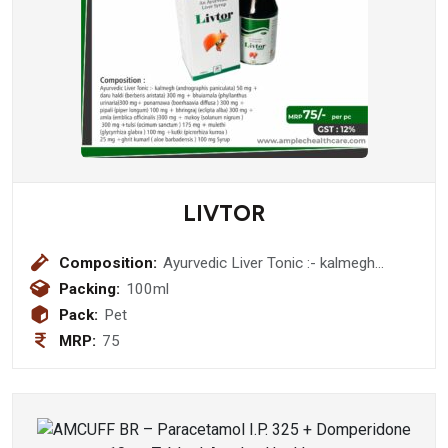
LIVTOR
Composition:
Ayurvedic Liver Tonic :- kalmegh
(andrographis paniculata) 50 mg
Packing:
100ml
+daru haldi (berberis aristata) 300 mg
Pack:
Pet
+ bhuiamala (phyllanthus urinaria)300
MRP:
75
mg+ punarnawa (boerhaavia diffusa )
300 mg + pipali (piper longum) 100
mg + bhringraj (eclipta alba) 300 mg +
amla (emblica officinalis )300 mg +
makoy (solanum nigrum ) 300 mg