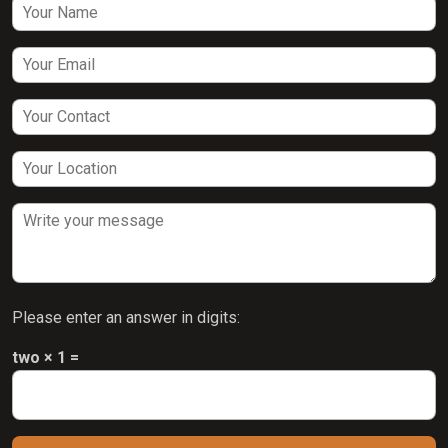
Please enter an answer in digits:
two × 1 =