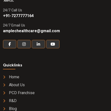
24/7 Call Us
+91-7277777164
24/7 Email Us
amplechealthcare@gmail.com
Quicklinks
Home
About Us
PCD Franchise
R&D
Blog