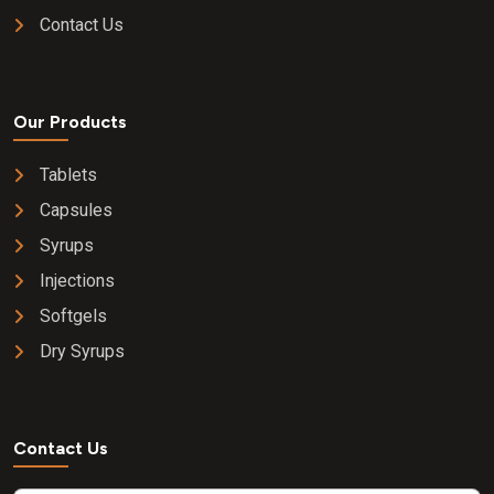
Contact Us
Our Products
Tablets
Capsules
Syrups
Injections
Softgels
Dry Syrups
Contact Us