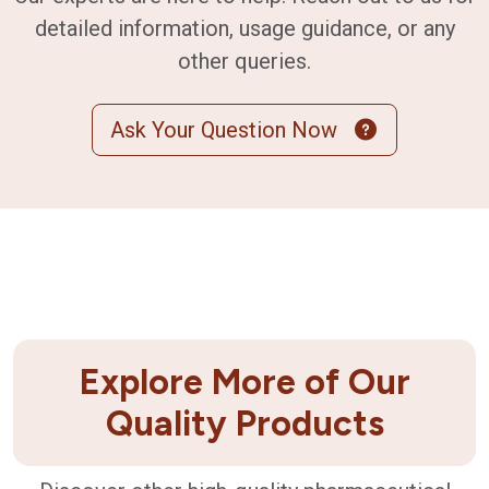
detailed information, usage guidance, or any
other queries.
Ask Your Question Now
Explore More of Our
Quality Products