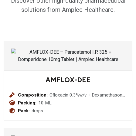
Discover other high-quality pharmaceutical
solutions from Amplec Healthcare.
AMFLOX-DEE
Composition:
Ofloxacin 0.3%w/v + Dexamethasone
0.1% w/v + Methyl Cellulose 0.25%
Packing:
10 ML
w/v + Chloride Sodium 0.02% w/v
Pack:
drops
Eye/Ear Drops