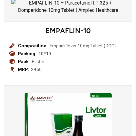
EMPAFLIN-10
Composition:
Empagliflozin 10mg Tablet (DCGI
Approved Molecule)
Packing:
10*10
Pack:
Blister
MRP:
2950