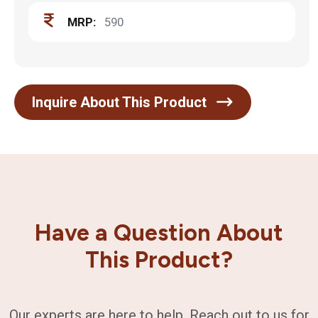
MRP:
590
Inquire About This Product
Have a Question About
This Product?
Our experts are here to help. Reach out to us for