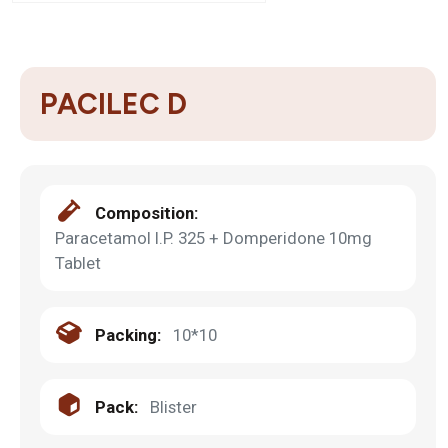
PACILEC D
Composition:
Paracetamol I.P. 325 + Domperidone 10mg
Tablet
Packing:
10*10
Pack:
Blister