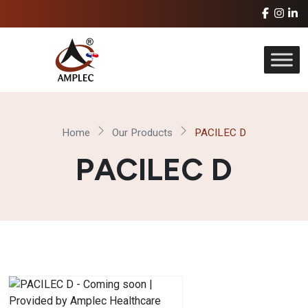
Home
Our Products
PACILEC D
PACILEC D