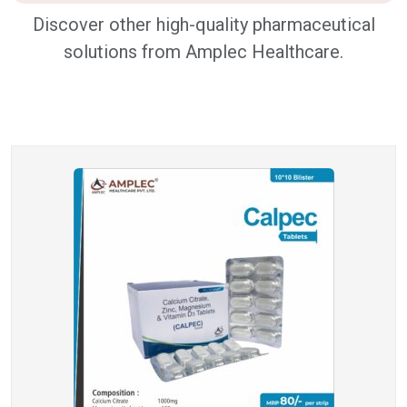
Discover other high-quality pharmaceutical
solutions from Amplec Healthcare.