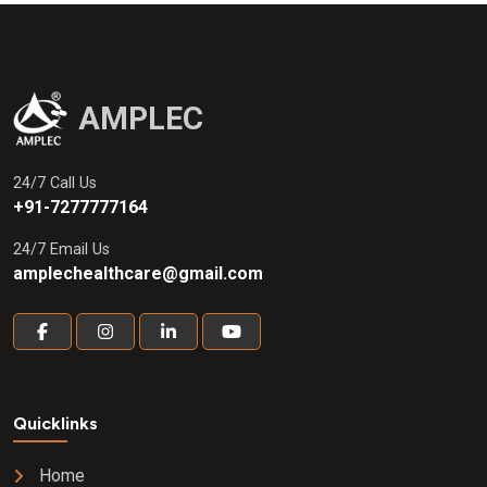
AMPLEC
24/7 Call Us
+91-7277777164
24/7 Email Us
amplechealthcare@gmail.com
Quicklinks
Home