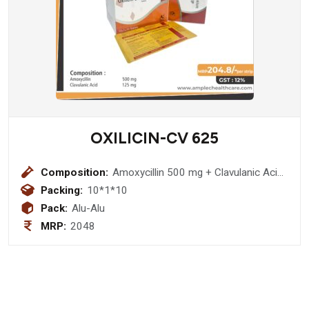
OXILICIN-CV 625
Composition:
Amoxycillin 500 mg + Clavulanic Acid
125 mgTablet
Packing:
10*1*10
Pack:
Alu-Alu
MRP:
2048