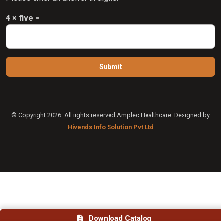
4 × five =
© Copyright 2026. All rights reserved Amplec Healthcare. Designed by
Hivends Info Solution Pvt Ltd
Download Catalog