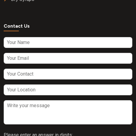
Contact Us
Please enter an answer in digits: