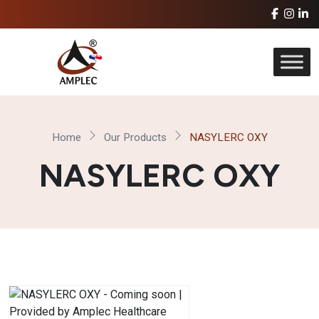
Home
Our Products
NASYLERC OXY
NASYLERC OXY