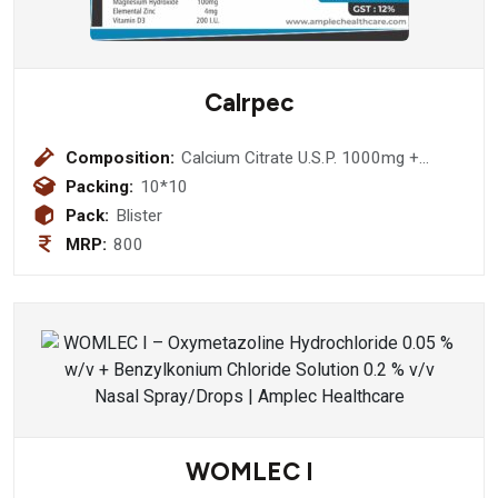
Calrpec
Composition:
Calcium Citrate U.S.P. 1000mg +
Magnesium Hydroxide I.P. 100mg +
Packing:
10*10
Zinc Sulphate 4mg + Vitamin D3 I.P.
Pack:
Blister
200 Iu
MRP:
800
WOMLEC I