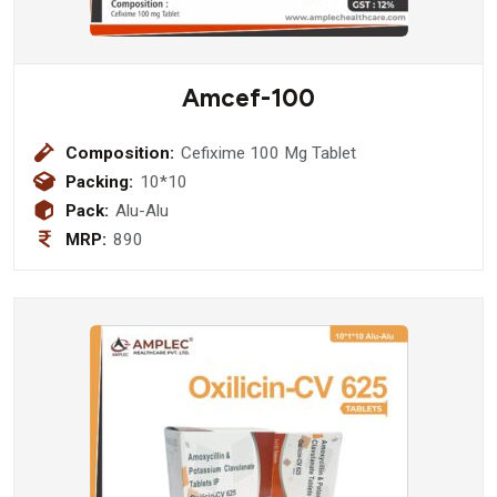
Amcef-100
Composition:
Cefixime 100 Mg Tablet
Packing:
10*10
Pack:
Alu-Alu
MRP:
890