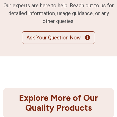
Our experts are here to help. Reach out to us for
detailed information, usage guidance, or any
other queries.
Ask Your Question Now
Explore More of Our
Quality Products