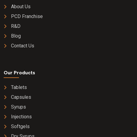
About Us
PCD Franchise
R&D
Blog
Contact Us
Our Products
Tablets
Capsules
Syrups
Injections
Softgels
Dry Syrups