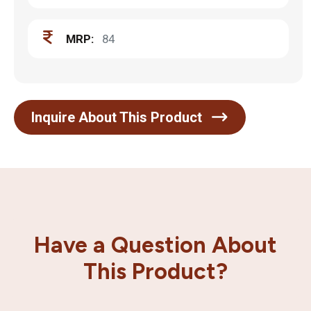
MRP:
84
Inquire About This Product
Have a Question About
This Product?