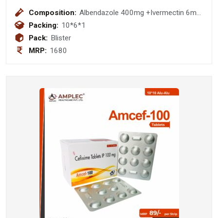
Composition:
Albendazole 400mg +Ivermectin 6mg
Tablet
Packing:
10*6*1
Pack:
Blister
MRP:
1680