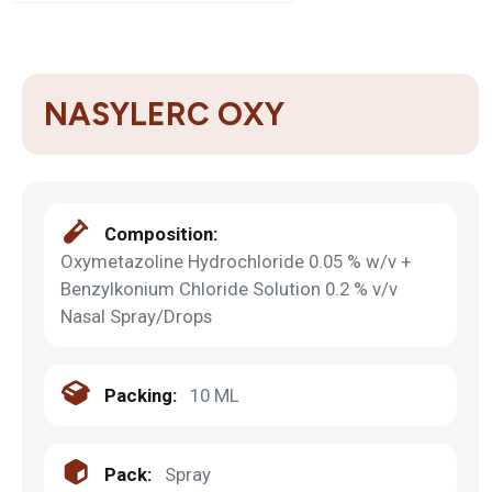
NASYLERC OXY
Composition:
Oxymetazoline Hydrochloride 0.05 % w/v +
Benzylkonium Chloride Solution 0.2 % v/v
Nasal Spray/Drops
Packing:
10 ML
Pack:
Spray