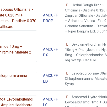
Herbal Cough Drop :-
Officinalis -Distilate 0.120
AMCUFF
Zingiber Officinale -Distila
DROP
+ Adhatoda Vasica -Ext. 0
Ocimum Sanctum - Distila
+ Piper longum Ext. 0.001
Dextromethorphan Hy
AMCUFF
10mg + Phenylephrine Hyd
DX
5mg + Chlorpheniramine M
mg Softgel Capsule
Levodropropizine 30m
AMCUFF
Chlorpherniramine Maleat
LD
Syrup
Ambroxol Hydrochlor
AMCUFF
Levosalbutamol 1mg + Gu
LS