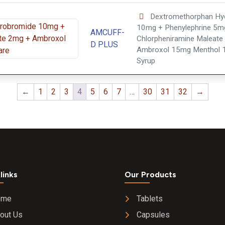
Dextromethorphan Hy
10mg + Phenylephrine 5m
AMCUFF-
Chlorpheniramine Maleate
D PLUS
Ambroxol 15mg Menthol 
Syrup
←
1
2
3
4
5
6
7
…
30
31
32
→
links
Our Products
ome
Tablets
out Us
Capsules