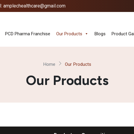
l: amplechealthcare@gmail.com
PCD Pharma Franchise
Our Products
Blogs
Product Gal
Home
Our Products
Our Products