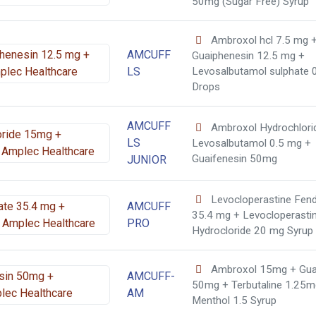
50mg (Sugar Free) Syrup
Ambroxol hcl 7.5 mg 
AMCUFF
Guaiphenesin 12.5 mg +
LS
Levosalbutamol sulphate 
Drops
AMCUFF
Ambroxol Hydrochlor
LS
Levosalbutamol 0.5 mg +
Guaifenesin 50mg
JUNIOR
Levocloperastine Fen
AMCUFF
35.4 mg + Levocloperasti
PRO
Hydrocloride 20 mg Syrup
Ambroxol 15mg + Gua
AMCUFF-
50mg + Terbutaline 1.25m
AM
Menthol 1.5 Syrup