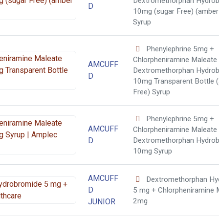
Dextromethorphan Hydro
D
10mg (sugar Free) (amber 
Syrup
Phenylephrine 5mg +
Chlorpheniramine Maleate
AMCUFF
Dextromethorphan Hydro
D
10mg Transparent Bottle 
Free) Syrup
Phenylephrine 5mg +
AMCUFF
Chlorpheniramine Maleate
D
Dextromethorphan Hydro
10mg Syrup
AMCUFF
Dextromethorphan Hy
D
5 mg + Chlorpheniramine 
2mg
JUNIOR