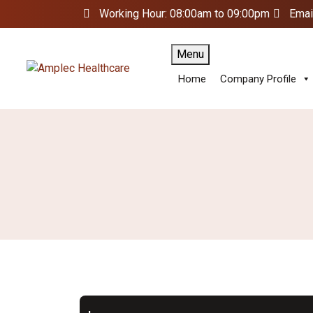
Working Hour: 08:00am to 09:00pm
Emai
Menu
Home
Company Profile