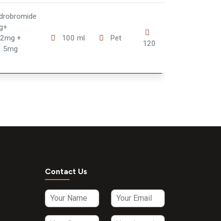
drobromide
g+
 2mg +
100 ml
Pet
120
1.5mg
Contact Us