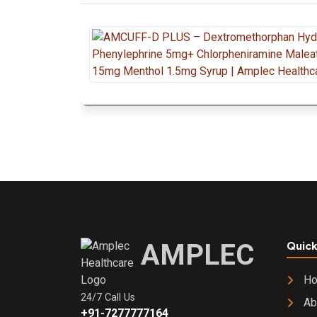
AMPLEC
Quick
H
24/7 Call Us
Ab
+91-7277777164