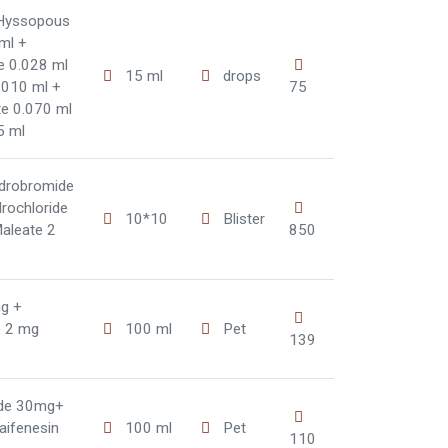
 Hyssopous
 ml +
te 0.028 ml
15 ml
drops
.010 ml +
75
te 0.070 ml
5 ml
drobromide
rochloride
10*10
Blister
aleate 2
850
g +
e 2 mg
100 ml
Pet
139
ide 30mg+
aifenesin
100 ml
Pet
110