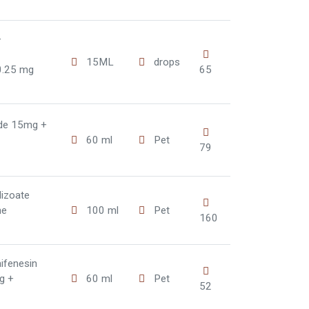
+
15ML
drops
0.25 mg
65
ide 15mg +
60 ml
Pet
79
dizoate
ne
100 ml
Pet
160
ifenesin
g +
60 ml
Pet
52