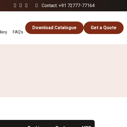
Contact: +91 72777-77164
Download Catalogue
Get a Quote
lery
FAQ’s