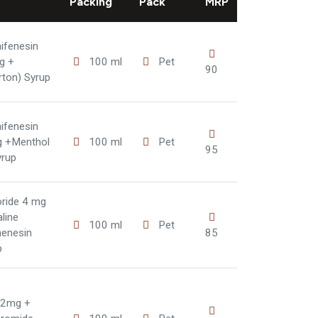
Packing
Pack
MRP
ifenesin
g +
100 ml
Pet
90
rton) Syrup
ifenesin
g +Menthol
100 ml
Pet
95
yrup
ride 4 mg
line
100 ml
Pet
henesin
85
p
 2mg +