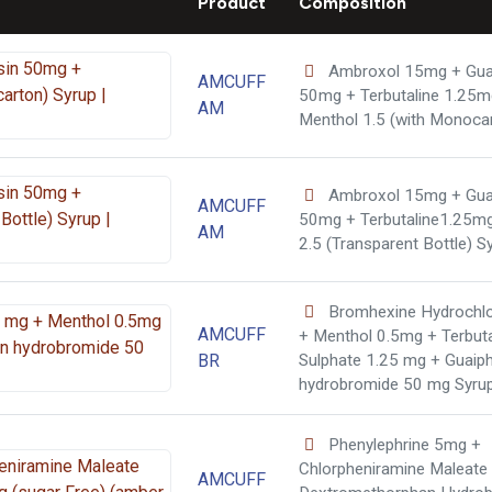
Product
Composition
Ambroxol 15mg + Gua
AMCUFF
50mg + Terbutaline 1.25m
AM
Menthol 1.5 (with Monoca
Ambroxol 15mg + Gua
AMCUFF
50mg + Terbutaline1.25m
AM
2.5 (Transparent Bottle) S
Bromhexine Hydrochlo
AMCUFF
+ Menthol 0.5mg + Terbuta
BR
Sulphate 1.25 mg + Guaip
hydrobromide 50 mg Syru
Phenylephrine 5mg +
Chlorpheniramine Maleate
AMCUFF