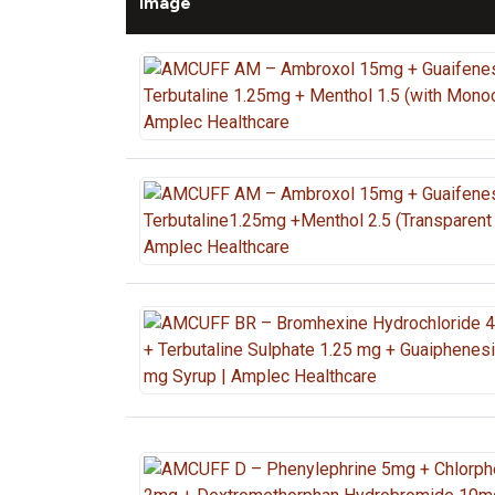
Image