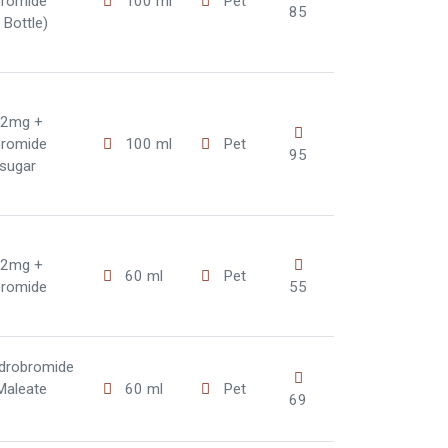
bromide
100 ml
Pet
85
Bottle)
 2mg +
bromide
100 ml
Pet
95
(sugar
 2mg +
60 ml
Pet
bromide
55
drobromide
Maleate
60 ml
Pet
69