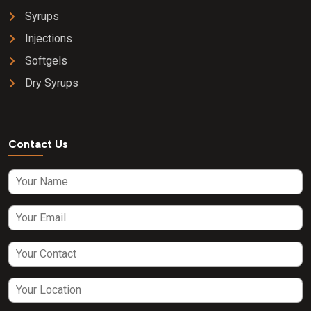
Syrups
Injections
Softgels
Dry Syrups
Contact Us