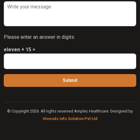
Please enter an answer in digits:
eleven + 15 =
© Copyright 2026. All rights reserved Amplec Healthcare. Designed by
Hivends Info Solution Pvt Ltd