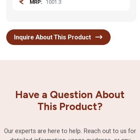
MRP:
1001.3
Inquire About This Product
Have a Question About
This Product?
Our experts are here to help. Reach out to us for