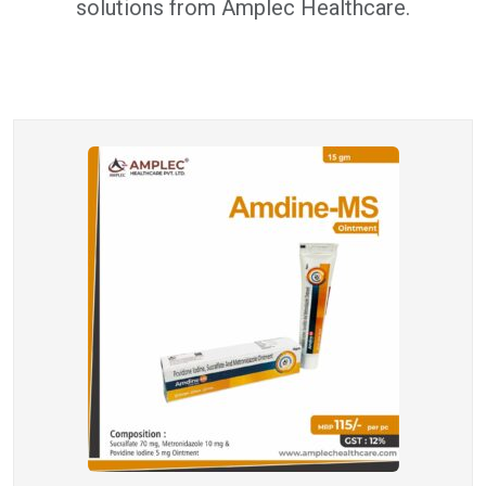
solutions from Amplec Healthcare.