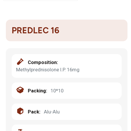
PREDLEC 16
Composition:
Methylprednisolone I.P. 16mg
Packing:
10*10
Pack:
Alu-Alu