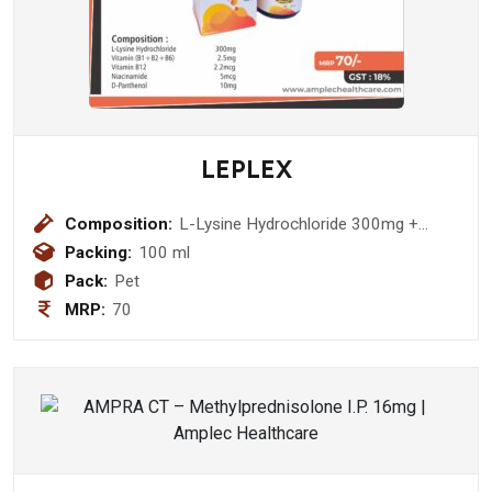
LEPLEX
Composition:
L-Lysine Hydrochloride 300mg +
Vitamin (B1+B2+B6) 2.5mg + Vitamin
Packing:
100 ml
B12 2.2mcg + Niacinamide 5mcg + D-
Pack:
Pet
Panthenol 10mg Syrup
MRP:
70