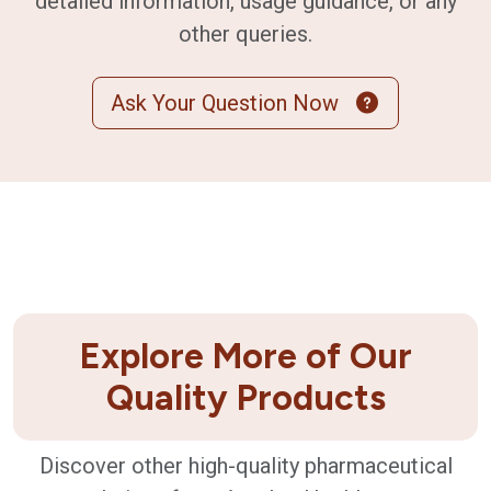
detailed information, usage guidance, or any
other queries.
Ask Your Question Now
Explore More of Our
Quality Products
Discover other high-quality pharmaceutical