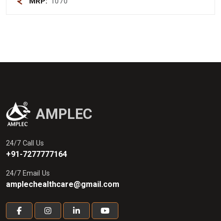
MRP:
1070
AMPLEC
24/7 Call Us
+91-7277777164
24/7 Email Us
amplechealthcare@gmail.com