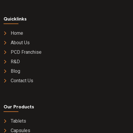
Quicklinks
Home
About Us
PCD Franchise
R&D
Blog
Contact Us
Our Products
Tablets
Capsules