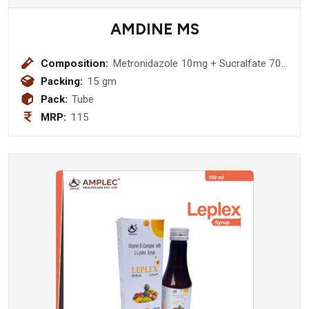
AMDINE MS
Composition:
Metronidazole 10mg + Sucralfate 70
mg + Povidone Iodine 50 mg Ointment
Packing:
15 gm
Pack:
Tube
MRP:
115