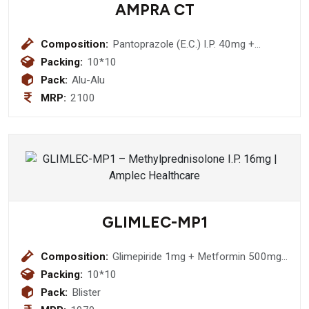
AMPRA CT
Composition:
Pantoprazole (E.C.) I.P. 40mg +
Cinitapride (S.R.) I.P. 3mg
Packing:
10*10
Pack:
Alu-Alu
MRP:
2100
GLIMLEC-MP1
Composition:
Glimepiride 1mg + Metformin 500mg
+ Pioglitazone 15mg Bilayered Tablet
Packing:
10*10
Pack:
Blister