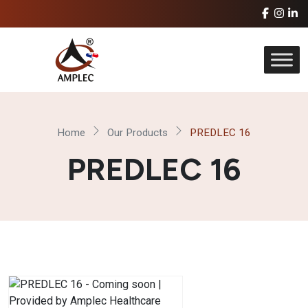
Home
Our Products
PREDLEC 16
PREDLEC 16