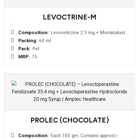
LEVOCTRINE-M
Composition:
Levocetirizine 2.5 mg + Montelukast
Sodium 4 mg
Packing:
60 ml
Pack:
Pet
MRP:
75
PROLEC (CHOCOLATE)
Composition:
Each 100 gm. Contains approx):-