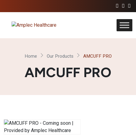
Home
Our Products
AMCUFF PRO
AMCUFF PRO