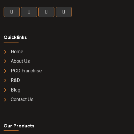
Quicklinks
Home
About Us
PCD Franchise
R&D
Blog
Contact Us
Our Products