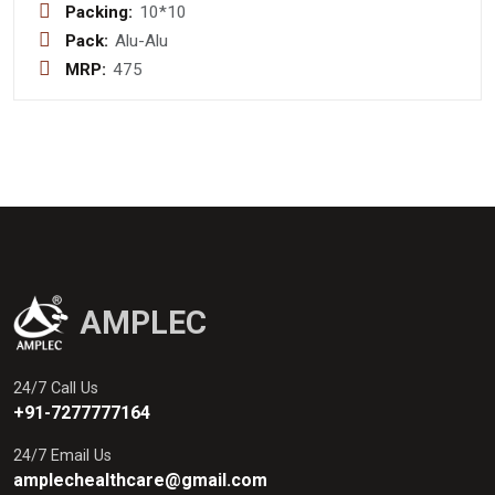
Packing:
10*10
Pack:
Alu-Alu
MRP:
475
AMPLEC
24/7 Call Us
+91-7277777164
24/7 Email Us
amplechealthcare@gmail.com