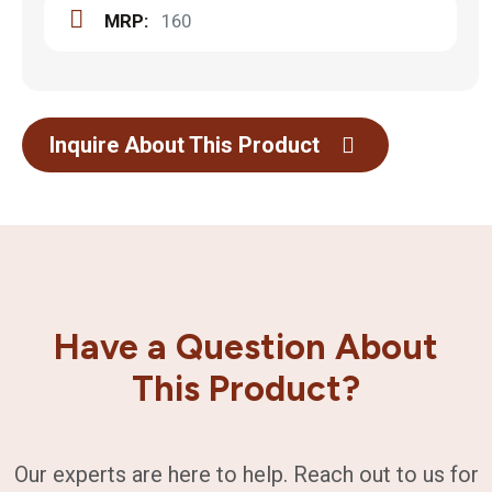
MRP:
160
Inquire About This Product
Have a Question About
This Product?
Our experts are here to help. Reach out to us for