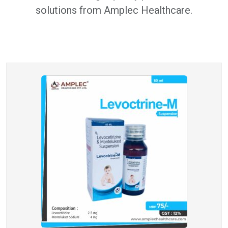
solutions from Amplec Healthcare.