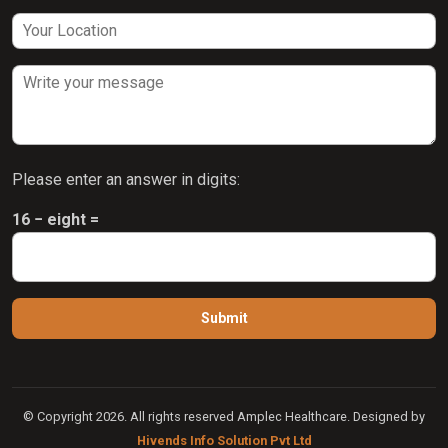
Please enter an answer in digits:
16 − eight =
© Copyright 2026. All rights reserved Amplec Healthcare. Designed by
Hivends Info Solution Pvt Ltd