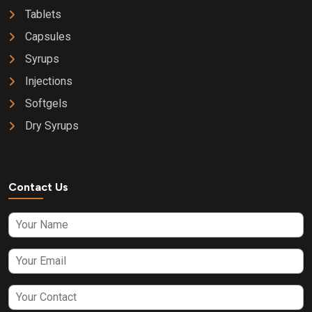
Tablets
Capsules
Syrups
Injections
Softgels
Dry Syrups
Contact Us