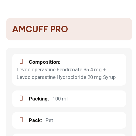
AMCUFF PRO
Composition:
Levocloperastine Fendizoate 35.4 mg +
Levocloperastine Hydrocloride 20 mg Syrup
Packing:
100 ml
Pack:
Pet