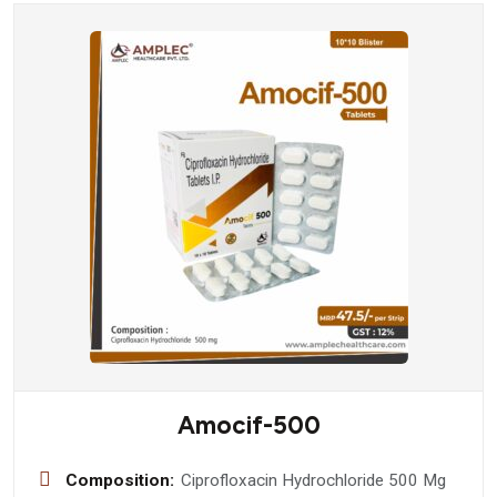
Amocif-500
Composition:
Ciprofloxacin Hydrochloride 500 Mg