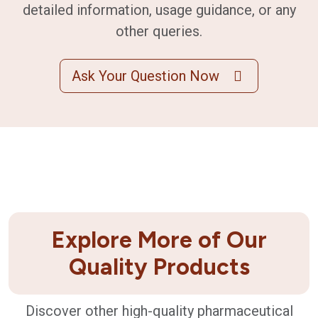
detailed information, usage guidance, or any
other queries.
Ask Your Question Now
Explore More of Our
Quality Products
Discover other high-quality pharmaceutical