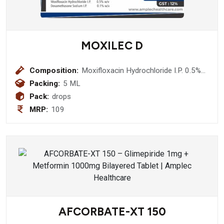
MOXILEC D
Composition:
Moxifloxacin Hydrochloride I.P. 0.5%
w/v + Dexamethasone Sodium I.P.
Packing:
5 ML
0.1% w/v Eye Drop
Pack:
drops
MRP:
109
AFCORBATE-XT 150