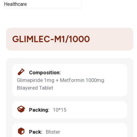
GLIMLEC-M1/1000
Composition:
Glimepiride 1mg + Metformin 1000mg
Bilayered Tablet
Packing:
10*15
Pack:
Blister