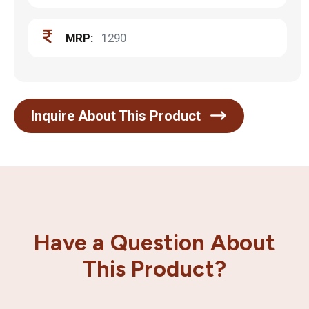
MRP:
1290
Inquire About This Product
Have a Question About
This Product?