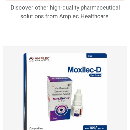
Discover other high-quality pharmaceutical
solutions from Amplec Healthcare.