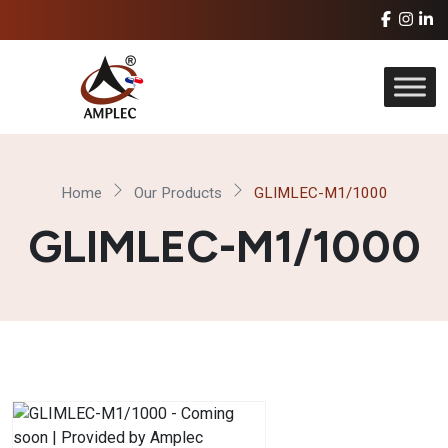
Home
Our Products
GLIMLEC-M1/1000
GLIMLEC-M1/1000