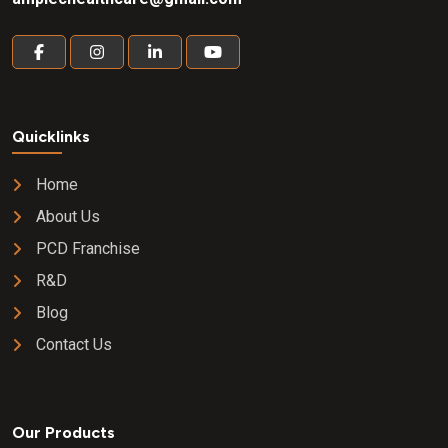
Quicklinks
Home
About Us
PCD Franchise
R&D
Blog
Contact Us
Our Products