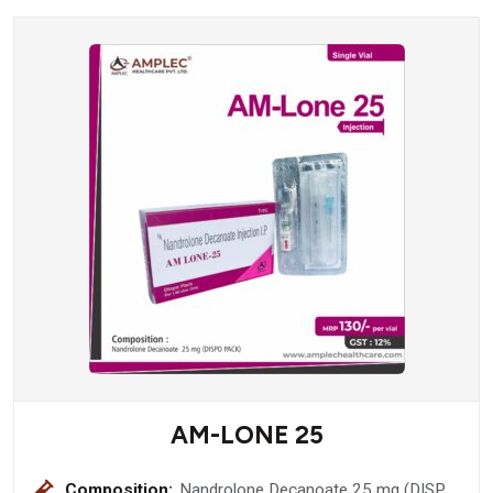
AM-LONE 25
Composition:
Nandrolone Decanoate 25 mg (DISPO