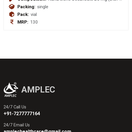
PACK)
Packing:
single
Pack:
vial
MRP:
130
AMPLEC
24/7 Call Us
+91-7277777164
24/7 Email Us
amplechealthcare@gmail.com