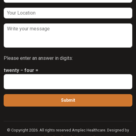
Please enter an answer in digits:
twenty − four =
© Copyright 2026. All rights reserved Amplec Healthcare. Designed by