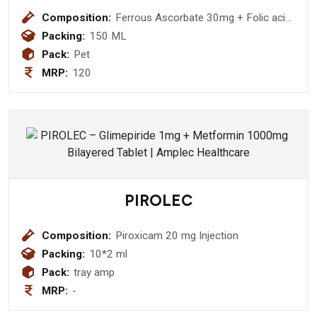
Composition:
Ferrous Ascorbate 30mg + Folic acid
500mcg
Packing:
150 ML
Pack:
Pet
MRP:
120
PIROLEC
Composition:
Piroxicam 20 mg Injection
Packing:
10*2 ml
Pack:
tray amp
MRP:
-