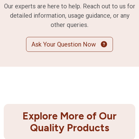
Our experts are here to help. Reach out to us for
detailed information, usage guidance, or any
other queries.
Ask Your Question Now
Explore More of Our
Quality Products