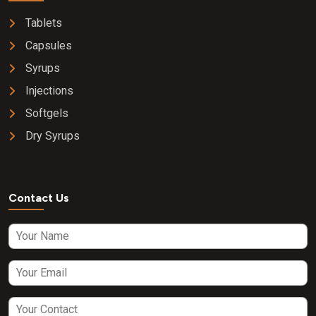
Tablets
Capsules
Syrups
Injections
Softgels
Dry Syrups
Contact Us