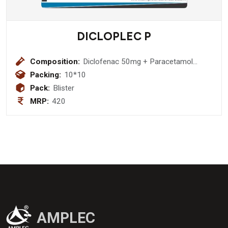
DICLOPLEC P
Composition:
Diclofenac 50mg + Paracetamol
325mg
Packing:
10*10
Pack:
Blister
MRP:
420
AMPLEC