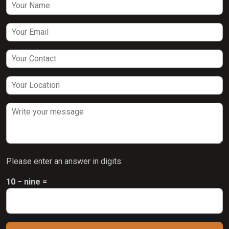
Please enter an answer in digits:
10 − nine =