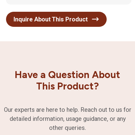
Inquire About This Product
Have a Question About
This Product?
Our experts are here to help. Reach out to us for
detailed information, usage guidance, or any
other queries.