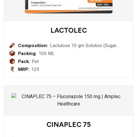
LACTOLEC
Composition:
Lactulose 10 gm Solution (Sugar
Free)
Packing:
100 ML
Pack:
Pet
MRP:
129
CINAPLEC 75