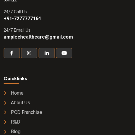
24/7 Call Us
+91-7277777164
24/7 Email Us
amplechealthcare@gmail.com
Quicklinks
Home
About Us
PCD Franchise
R&D
Blog