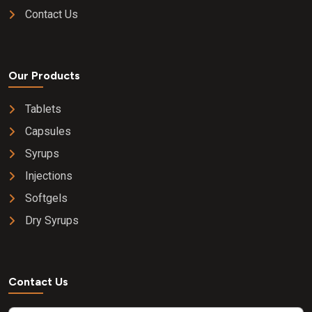
Contact Us
Our Products
Tablets
Capsules
Syrups
Injections
Softgels
Dry Syrups
Contact Us