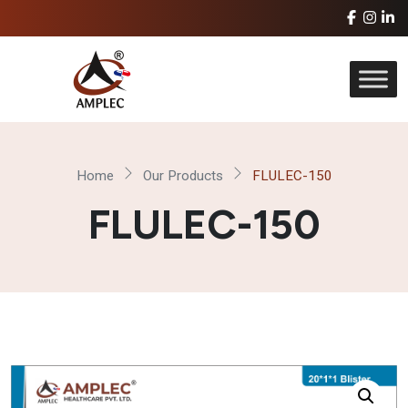
Home
Our Products
FLULEC-150
FLULEC-150