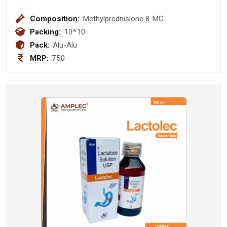
Composition:
Methylprednislone 8 MG
Packing:
10*10
Pack:
Alu-Alu
MRP:
750