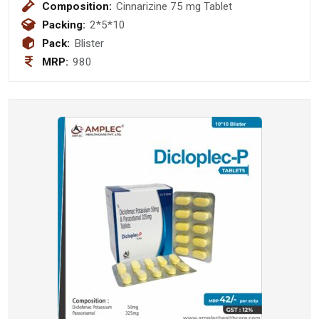
Composition:
Cinnarizine 75 mg Tablet
Packing:
2*5*10
Pack:
Blister
MRP:
980