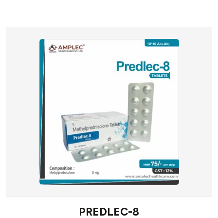
PREDLEC-8