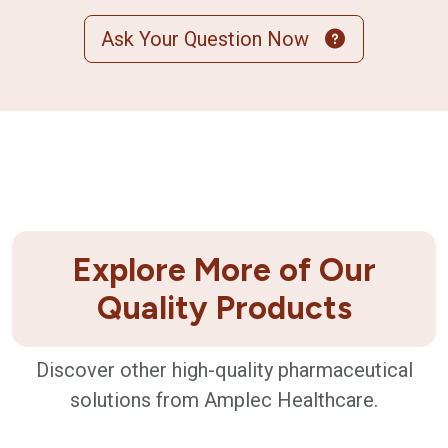
Ask Your Question Now
Explore More of Our
Quality Products
Discover other high-quality pharmaceutical
solutions from Amplec Healthcare.