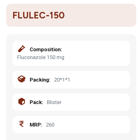
FLULEC-150
Composition:
Fluconazole 150 mg
Packing:
20*1*1
Pack:
Blister
MRP:
260