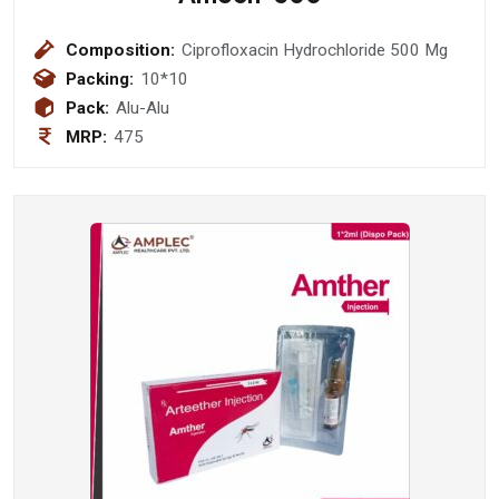
Composition:
Ciprofloxacin Hydrochloride 500 Mg
Packing:
10*10
Pack:
Alu-Alu
MRP:
475