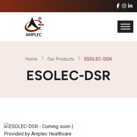
Home
Our Products
ESOLEC-DSR
ESOLEC-DSR