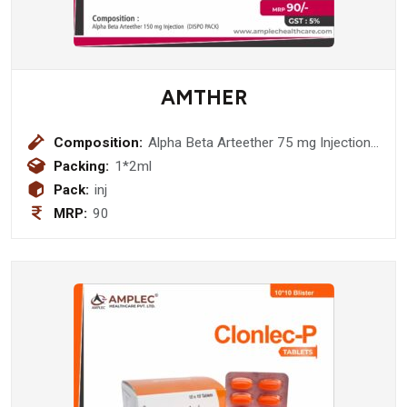
AMTHER
Composition:
Alpha Beta Arteether 75 mg Injection
(DISPO PACK)
Packing:
1*2ml
Pack:
inj
MRP:
90