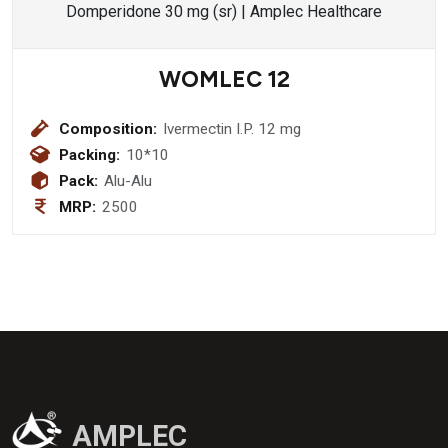
WOMLEC 12
Composition:
Ivermectin I.P. 12 mg
Packing:
10*10
Pack:
Alu-Alu
MRP:
2500
AMPLEC