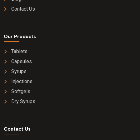
Contact Us
Our Products
Tablets
Capsules
Syrups
Injections
Softgels
Dry Syrups
Contact Us