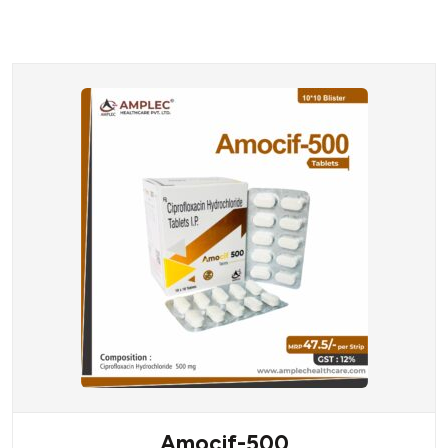
Amocif-500