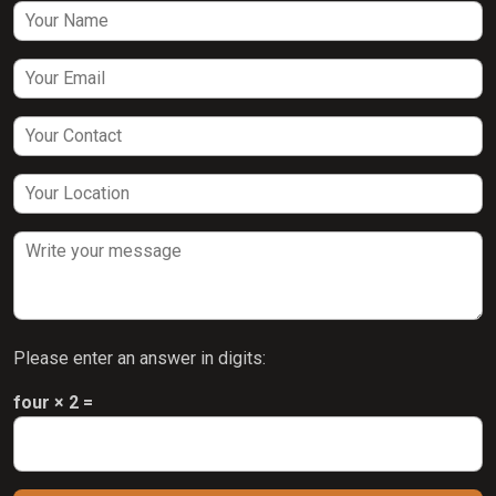
Please enter an answer in digits:
four × 2 =