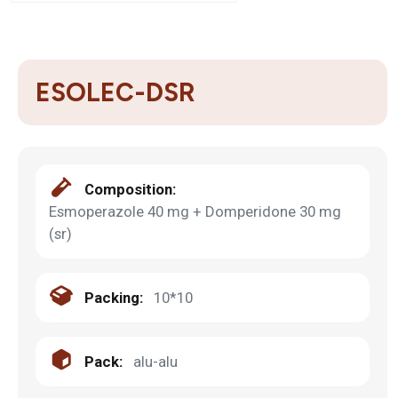
ESOLEC-DSR
Composition:
Esmoperazole 40 mg + Domperidone 30 mg
(sr)
Packing:
10*10
Pack:
alu-alu