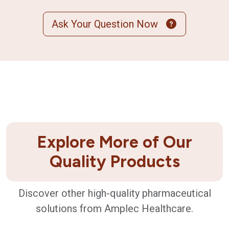
Ask Your Question Now
Explore More of Our
Quality Products
Discover other high-quality pharmaceutical
solutions from Amplec Healthcare.