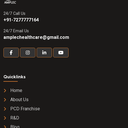
24/7 Call Us
+91-7277777164
24/7 Email Us
amplechealthcare@gmail.com
Quicklinks
Home
About Us
PCD Franchise
R&D
Blog