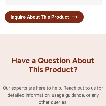
Inquire About This Product
Have a Question About
This Product?
Our experts are here to help. Reach out to us for
detailed information, usage guidance, or any
other queries.