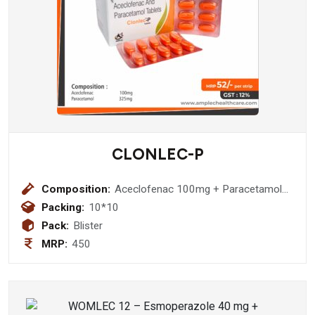
CLONLEC-P
Composition:
Aceclofenac 100mg + Paracetamol
325mg
Packing:
10*10
Pack:
Blister
MRP:
450