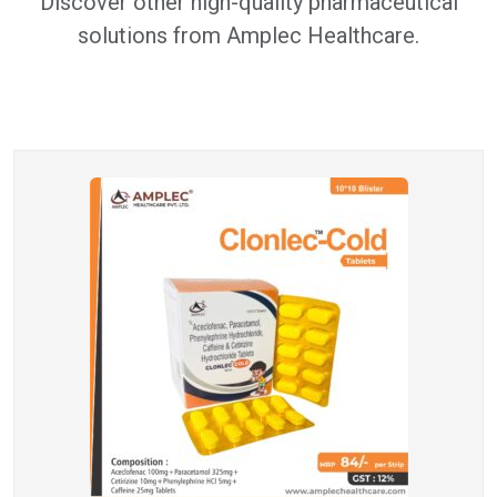
Discover other high-quality pharmaceutical
solutions from Amplec Healthcare.