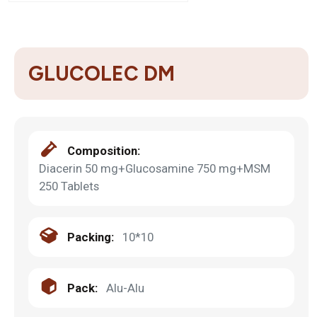
GLUCOLEC DM
Composition:
Diacerin 50 mg+Glucosamine 750 mg+MSM
250 Tablets
Packing:
10*10
Pack:
Alu-Alu