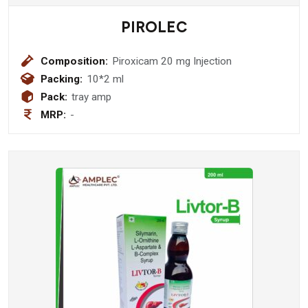
PIROLEC
Composition:
Piroxicam 20 mg Injection
Packing:
10*2 ml
Pack:
tray amp
MRP:
-