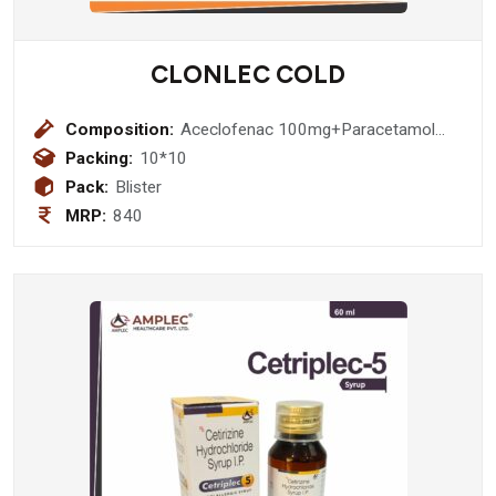
CLONLEC COLD
Composition:
Aceclofenac 100mg+Paracetamol
325mg+Cetirizine
Packing:
10*10
10mg+Phenylephrine HCl
Pack:
Blister
5mg+Caffeine 25mg Tablets
MRP:
840