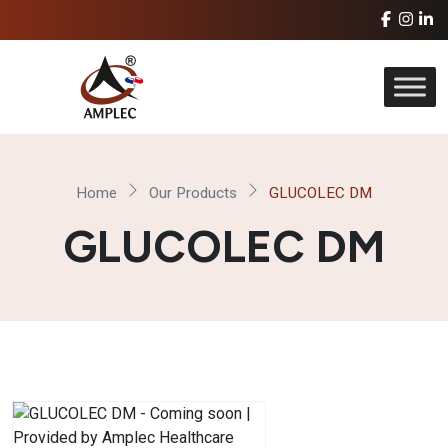
Home
Our Products
GLUCOLEC DM
GLUCOLEC DM