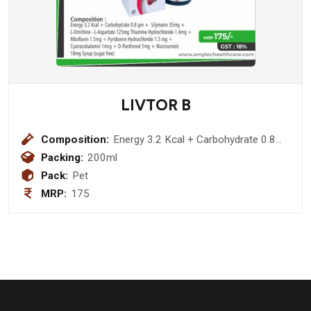
LIVTOR B
Composition:
Energy 3.2 Kcal + Carbohydrate 0.8
gm + Silymarin 35mg + L-Ornithine -
Packing:
200ml
L-Aspartate 125mg Thiamine
Pack:
Pet
Hydrochloride 1.4mg + Riboflavin
MRP:
175
1.5mg + Pyridoxine Hydrochloride 1.5