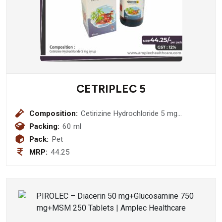
CETRIPLEC 5
Composition:
Cetirizine Hydrochloride 5 mg
Suspension
Packing:
60 ml
Pack:
Pet
MRP:
44.25