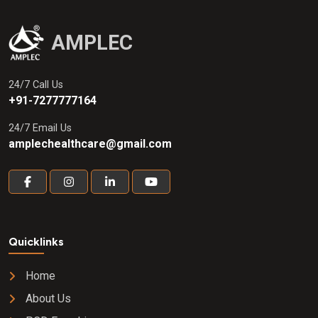
AMPLEC
24/7 Call Us
+91-7277777164
24/7 Email Us
amplechealthcare@gmail.com
Quicklinks
Home
About Us