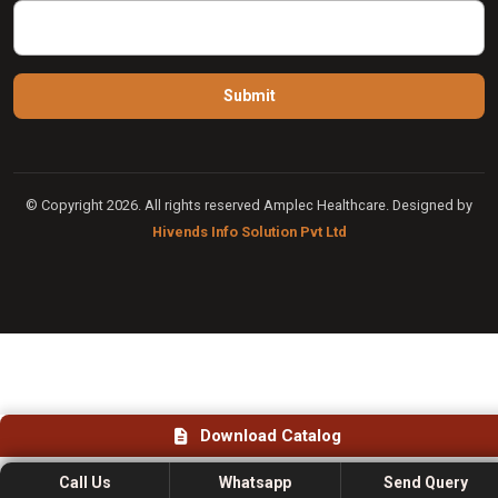
© Copyright 2026. All rights reserved Amplec Healthcare. Designed by
Hivends Info Solution Pvt Ltd
Download Catalog
Call Us
Whatsapp
Send Query