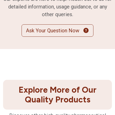
detailed information, usage guidance, or any
other queries.
Ask Your Question Now
Explore More of Our
Quality Products