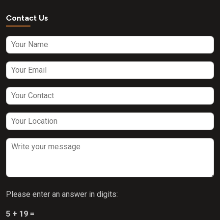
Contact Us
Please enter an answer in digits:
5 + 19 =