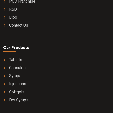
PCD Franchise
R&D
Blog
Contact Us
Our Products
Tablets
Capsules
Syrups
Injections
Softgels
Dry Syrups