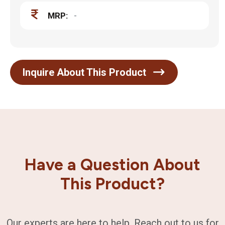
MRP:
-
Inquire About This Product
Have a Question About
This Product?
Our experts are here to help. Reach out to us for