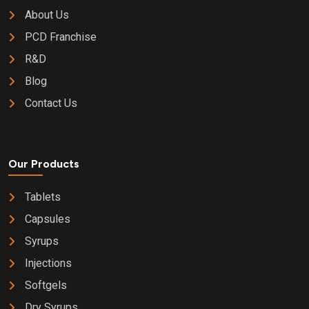
About Us
PCD Franchise
R&D
Blog
Contact Us
Our Products
Tablets
Capsules
Syrups
Injections
Softgels
Dry Syrups