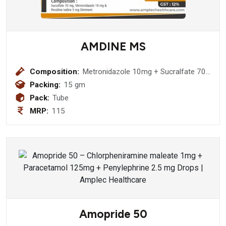
AMDINE MS
Composition:
Metronidazole 10mg + Sucralfate 70
mg + Povidone Iodine 50 mg Ointment
Packing:
15 gm
Pack:
Tube
MRP:
115
Amopride 50