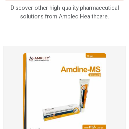
Discover other high-quality pharmaceutical
solutions from Amplec Healthcare.