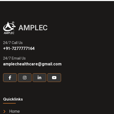
AMPLEC
24/7 Call Us
+91-7277777164
24/7 Email Us
amplechealthcare@gmail.com
Quicklinks
Home