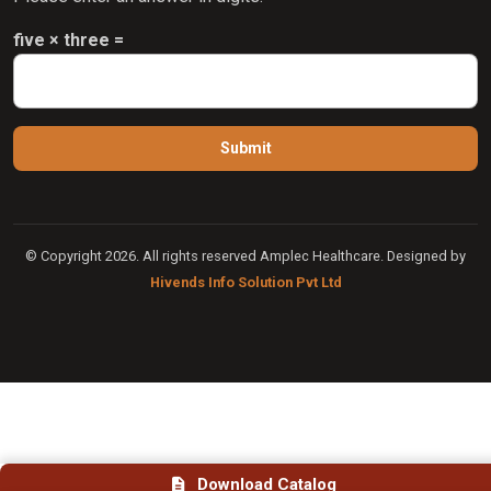
five × three =
© Copyright 2026. All rights reserved Amplec Healthcare. Designed by
Hivends Info Solution Pvt Ltd
Download Catalog