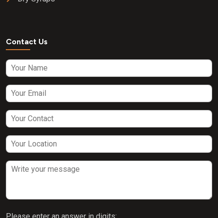
Contact Us
Please enter an answer in digits: