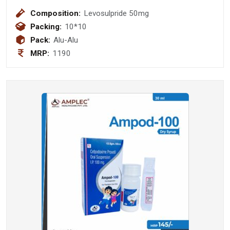
Composition:
Levosulpride 50mg
Packing:
10*10
Pack:
Alu-Alu
MRP:
1190