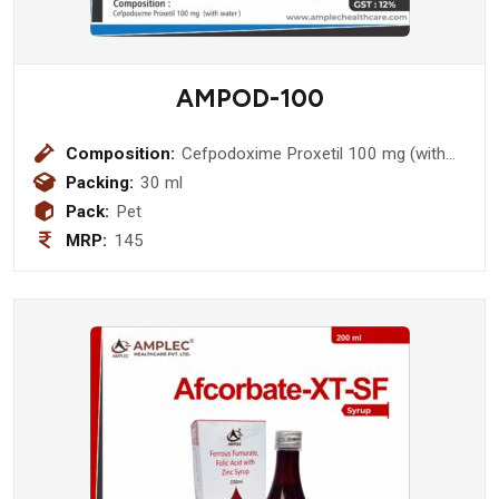
AMPOD-100
Composition:
Cefpodoxime Proxetil 100 mg (with
water )
Packing:
30 ml
Pack:
Pet
MRP:
145