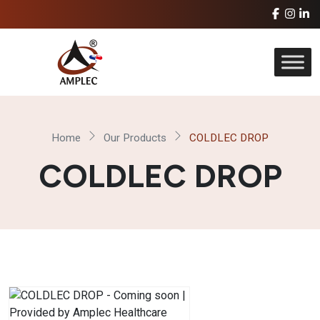
Home
Our Products
COLDLEC DROP
COLDLEC DROP