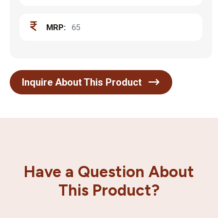
MRP:
65
Inquire About This Product
Have a Question About
This Product?