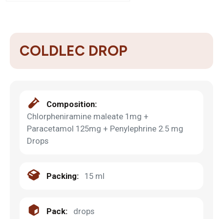
COLDLEC DROP
Composition:
Chlorpheniramine maleate 1mg +
Paracetamol 125mg + Penylephrine 2.5 mg
Drops
Packing:
15 ml
Pack:
drops