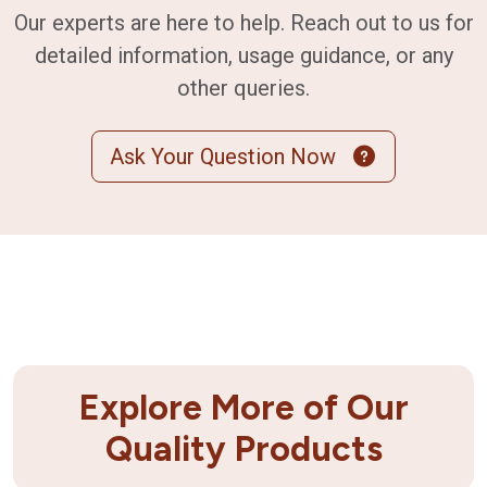
Our experts are here to help. Reach out to us for
detailed information, usage guidance, or any
other queries.
Ask Your Question Now
Explore More of Our
Quality Products