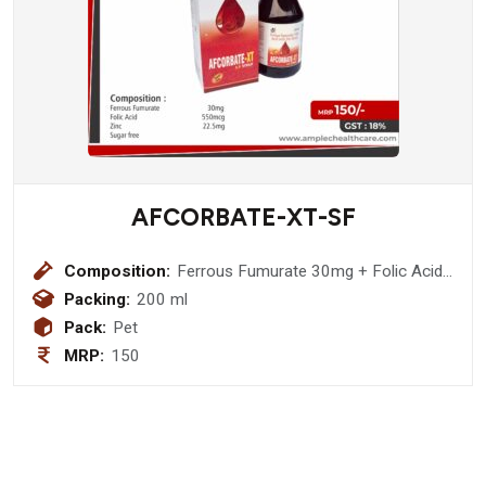
AFCORBATE-XT-SF
Composition:
Ferrous Fumurate 30mg + Folic Acid
550mcg + Zinc 22.5mcg + Sugar Free
Packing:
200 ml
Pack:
Pet
MRP:
150