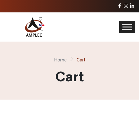
Home
Cart
Cart