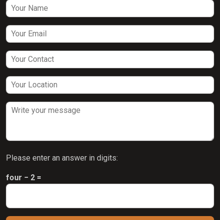
Please enter an answer in digits:
four − 2 =