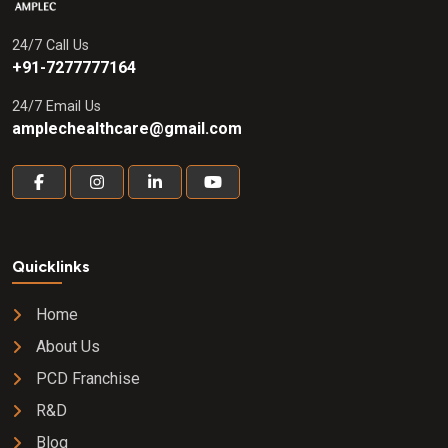
24/7 Call Us
+91-7277777164
24/7 Email Us
amplechealthcare@gmail.com
Quicklinks
Home
About Us
PCD Franchise
R&D
Blog