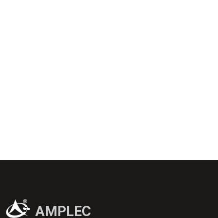
AMPLEC