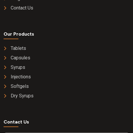
Contact Us
Our Products
Tablets
Capsules
Syrups
Injections
Softgels
Dry Syrups
Contact Us