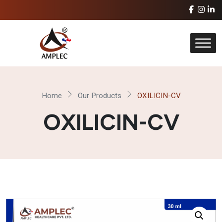
Home
Our Products
OXILICIN-CV
OXILICIN-CV