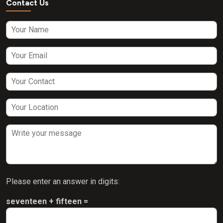
Contact Us
Please enter an answer in digits:
seventeen + fifteen =