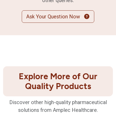
other queries.
Ask Your Question Now
Explore More of Our
Quality Products
Discover other high-quality pharmaceutical
solutions from Amplec Healthcare.