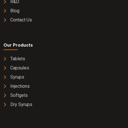
R&D
Blog
Contact Us
Our Products
Tablets
Capsules
Syrups
Injections
Softgels
Dry Syrups