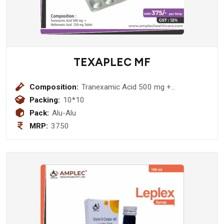
TEXAPLEC MF
Composition:
Tranexamic Acid 500 mg +
Mefenamic Acid 250 mg Tablet
Packing:
10*10
Pack:
Alu-Alu
MRP:
3750