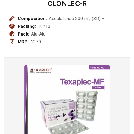
CLONLEC-R
Composition:
Aceclofenac 200 mg (SR) +
Rabeprazole 20 mg
Packing:
10*10
Pack:
Alu-Alu
MRP:
1270