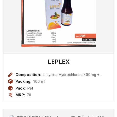
LEPLEX
Composition:
L-Lysine Hydrochloride 300mg +
Vitamin (B1+B2+B6) 2.5mg + Vitamin
Packing:
100 ml
B12 2.2mcg + Niacinamide 5mcg + D-
Pack:
Pet
Panthenol 10mg Syrup
MRP:
70