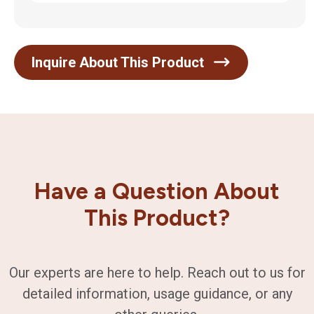
Inquire About This Product
Have a Question About
This Product?
Our experts are here to help. Reach out to us for
detailed information, usage guidance, or any