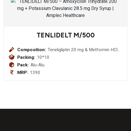
TENLIDELT M/500
Composition:
Teneligliptin 20 mg & Metformin HCl
500 mg tablet
Packing:
10*10
Pack:
Alu-Alu
MRP:
1390