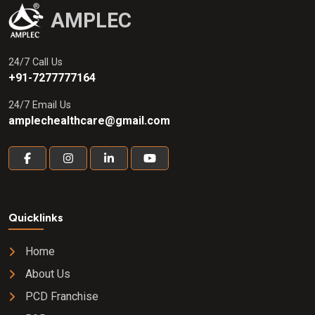
AMPLEC
24/7 Call Us
+91-7277777164
24/7 Email Us
amplechealthcare@gmail.com
Quicklinks
Home
About Us
PCD Franchise