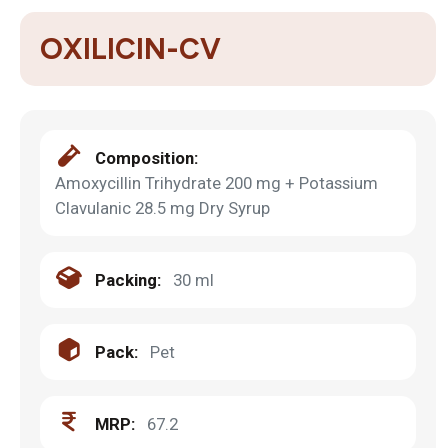
OXILICIN-CV
Composition:
Amoxycillin Trihydrate 200 mg + Potassium
Clavulanic 28.5 mg Dry Syrup
Packing:
30 ml
Pack:
Pet
MRP:
67.2